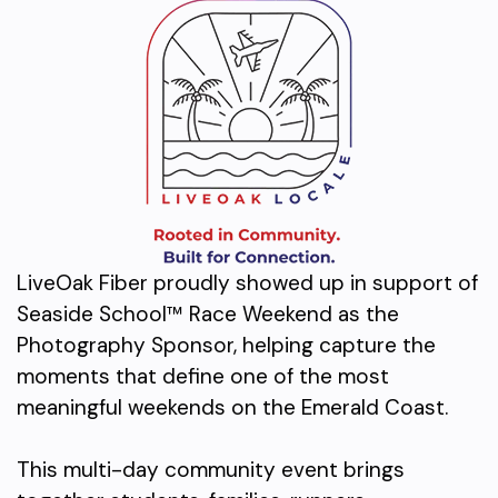
LiveOak Fiber proudly showed up in support of
Seaside School™ Race Weekend as the
Photography Sponsor, helping capture the
moments that define one of the most
meaningful weekends on the Emerald Coast.
This multi-day community event brings