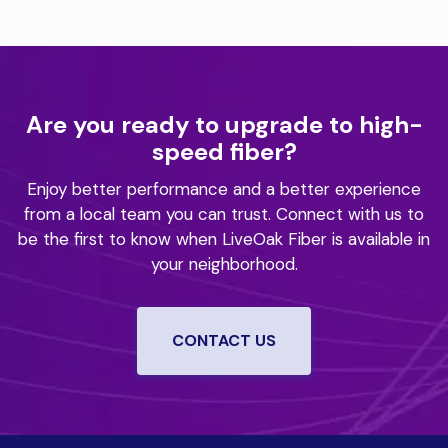
Are you ready to upgrade to high-
speed fiber?
Enjoy better performance and a better experience
from a local team you can trust.
Connect with us to
be the first to know when LiveOak Fiber is available in
your neighborhood.
CONTACT US