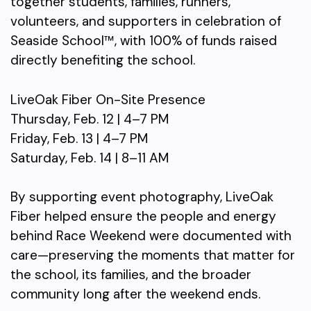
together students, families, runners,
volunteers, and supporters in celebration of
Seaside School™, with 100% of funds raised
directly benefiting the school.
LiveOak Fiber On-Site Presence
Thursday, Feb. 12 | 4–7 PM
Friday, Feb. 13 | 4–7 PM
Saturday, Feb. 14 | 8–11 AM
By supporting event photography, LiveOak
Fiber helped ensure the people and energy
behind Race Weekend were documented with
care—preserving the moments that matter for
the school, its families, and the broader
community long after the weekend ends.