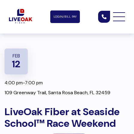
LOGIN/BILL PAY
FEB
12
4:00 pm-7:00 pm
109 Greenway Trail, Santa Rosa Beach, FL 32459
LiveOak Fiber at Seaside
School™ Race Weekend