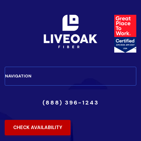
(888) 396-1243
CHECK AVAILABILITY