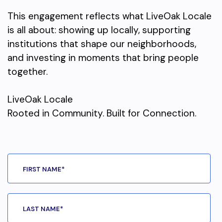
This engagement reflects what LiveOak Locale
is all about: showing up locally, supporting
institutions that shape our neighborhoods,
and investing in moments that bring people
together.
LiveOak Locale
Rooted in Community. Built for Connection.