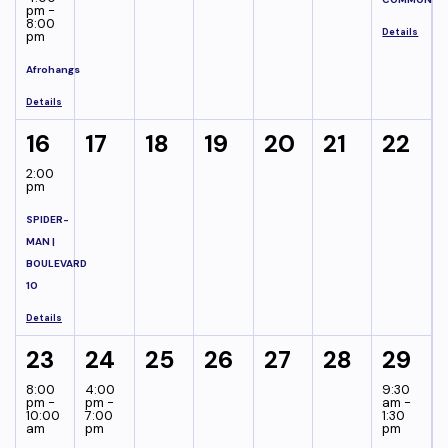
pm -
8:00
Details
pm
Afrohangs
Details
16
17
18
19
20
21
22
2:00
pm
SPIDER-
MAN |
BOULEVARD
10
Details
23
24
25
26
27
28
29
8:00
4:00
9:30
pm -
pm -
am -
10:00
7:00
1:30
am
pm
pm