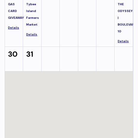
GAS
Tybee
THE
CARD
Island
ODYSSEY
GIVEAWAY
Farmers
|
Market
BOULEVARD
Details
10
Details
Details
30
31