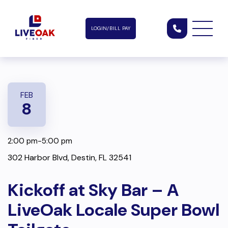
LOGIN/BILL PAY
FEB
8
2:00 pm-5:00 pm
302 Harbor Blvd, Destin, FL 32541
Kickoff at Sky Bar – A
LiveOak Locale Super Bowl