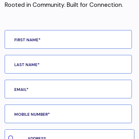
Rooted in Community. Built for Connection.