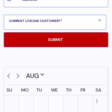
AUG
SU
MO
TU
WE
TH
FR
SA
1