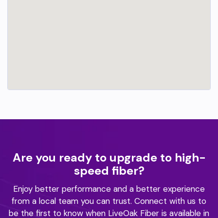
Are you ready to upgrade to high-
speed fiber?
Enjoy better performance and a better experience
from a local team you can trust.
Connect with us to
be the first to know when LiveOak Fiber is available in