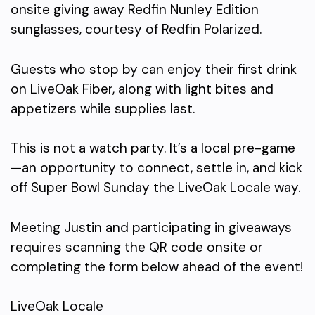
onsite giving away Redfin Nunley Edition
sunglasses, courtesy of Redfin Polarized.
Guests who stop by can enjoy their first drink
on LiveOak Fiber, along with light bites and
appetizers while supplies last.
This is not a watch party. It’s a local pre-game
—an opportunity to connect, settle in, and kick
off Super Bowl Sunday the LiveOak Locale way.
Meeting Justin and participating in giveaways
requires scanning the QR code onsite or
completing the form below ahead of the event!
LiveOak Locale