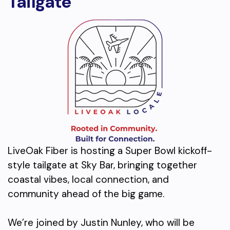
Tailgate
LiveOak Fiber is hosting a Super Bowl kickoff-
style tailgate at Sky Bar, bringing together
coastal vibes, local connection, and
community ahead of the big game.
We’re joined by Justin Nunley, who will be