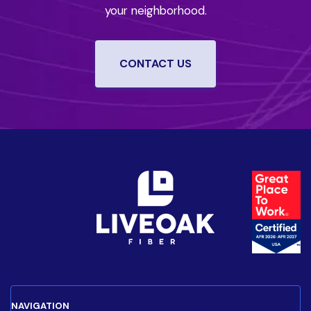
your neighborhood.
CONTACT US