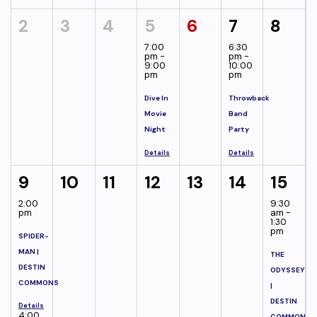
2
3
4
5
6
7
8
7:00
6:30
pm -
pm -
9:00
10:00
pm
pm
Dive In
Throwback
Movie
Band
Night
Party
Details
Details
9
10
11
12
13
14
15
2:00
9:30
pm
am -
1:30
pm
SPIDER-
MAN |
THE
DESTIN
ODYSSEY
COMMONS
|
DESTIN
Details
4:00
COMMONS