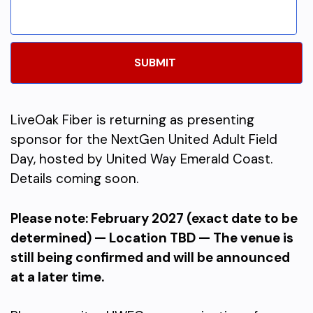
LiveOak Fiber is returning as presenting
sponsor for the NextGen United Adult Field
Day, hosted by United Way Emerald Coast.
Details coming soon.
Please note: February 2027 (exact date to be
determined) — Location TBD — The venue is
still being confirmed and will be announced
at a later time.