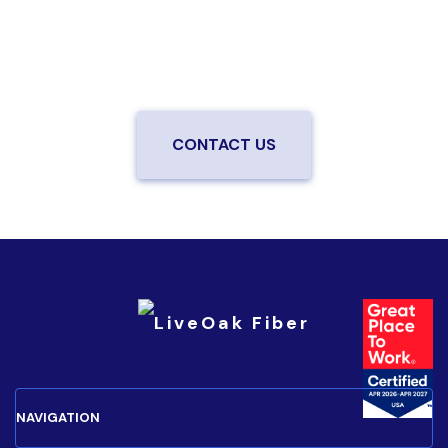
from a local team you can trust.
Connect with us to
be the first to know when LiveOak Fiber is available in
your neighborhood.
CONTACT US