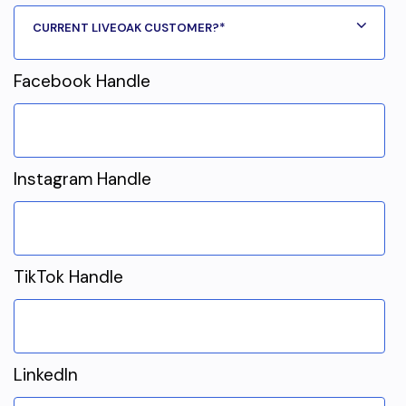
Facebook Handle
Instagram Handle
TikTok Handle
LinkedIn