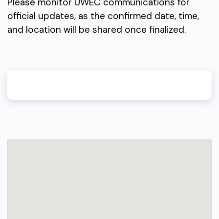
Please monitor UWEC communications for
official updates, as the confirmed date, time,
and location will be shared once finalized.