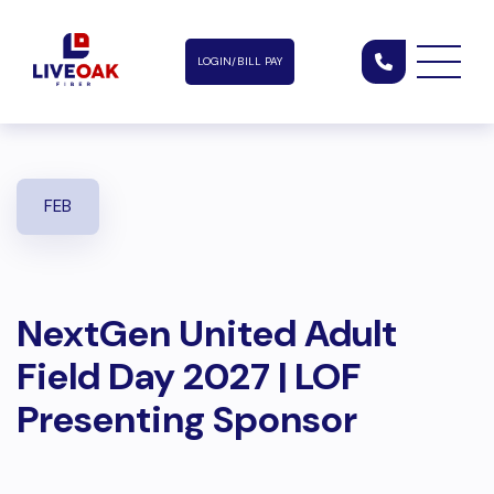
LOGIN/BILL PAY
FEB
NextGen United Adult
Field Day 2027 | LOF
Presenting Sponsor