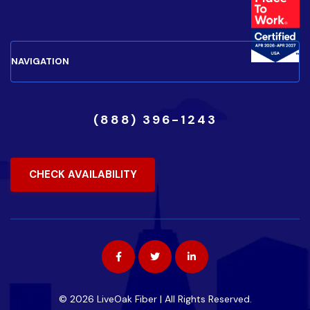
(888) 396-1243
CHECK AVAILABILITY
© 2026 LiveOak Fiber | All Rights Reserved.