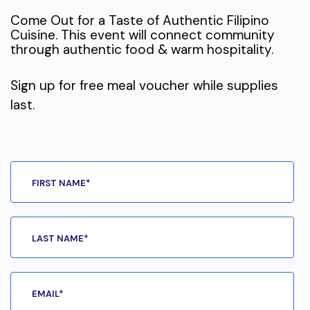
Come Out for a Taste of Authentic Filipino
Cuisine. This event will connect community
through authentic food & warm hospitality.
Sign up for free meal voucher while supplies
last.