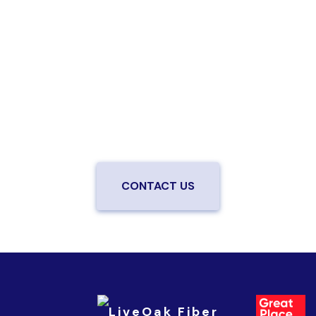
Are you ready to upgrade to high-
speed fiber?
Enjoy better performance and a better experience
from a local team you can trust.
Connect with us to
be the first to know when LiveOak Fiber is available in
your neighborhood.
CONTACT US