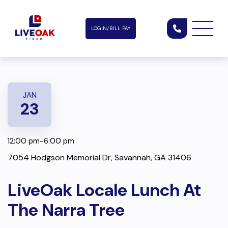
LOGIN/BILL PAY
JAN
23
12:00 pm-6:00 pm
7054 Hodgson Memorial Dr, Savannah, GA 31406
LiveOak Locale Lunch At
The Narra Tree