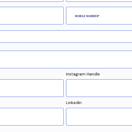
Instagram Handle
LinkedIn