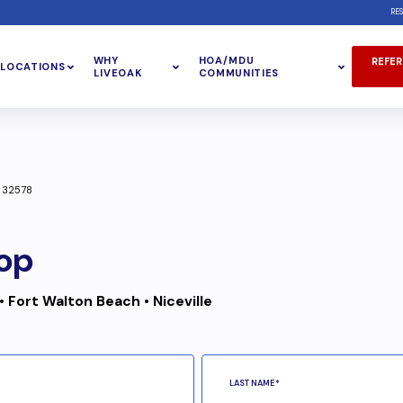
RE
WHY
HOA/MDU
REFER
LOCATIONS
LIVEOAK
COMMUNITIES
L 32578
op
• Fort Walton Beach • Niceville