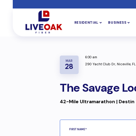
RESIDENTIAL
BUSINESS
6:00 am
MAR
290 Yacht Club Dr, Niceville, F
28
The Savage Lo
42-Mile Ultramarathon | Destin 