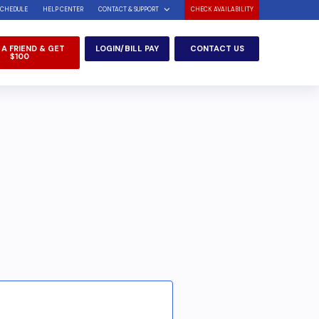
SCHEDULE
HELP CENTER
CONTACT & SUPPORT
CHECK AVAILABILITY
 A FRIEND & GET
LOGIN/BILL PAY
CONTACT US
$100