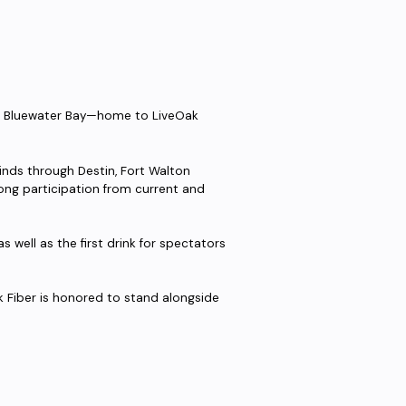
in Bluewater Bay—home to LiveOak
nds through Destin, Fort Walton
strong participation from current and
as well as the first drink for spectators
k Fiber is honored to stand alongside