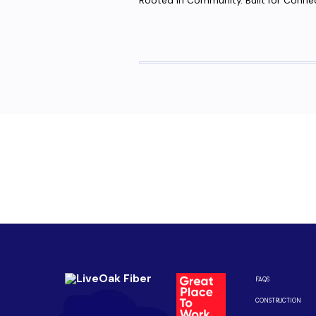
Rooted in Community. Built for Conne
Are you ready to upgrade to high-sp
Enjoy better performance and a better experience fro
Connect with us to be the first to know when LiveOak F
FAQS
CONSTRUCTION