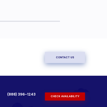
CONTACT US
(888) 396-1243
CHECK AVAILABILITY