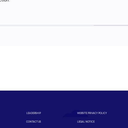
ction.
eed fiber?
m a local team you can trust.
iber is available in your neighborhood.
LEADERSHIP
WEBSITE PRIVACY POLICY
CONTACT US
LEGAL NOTICE