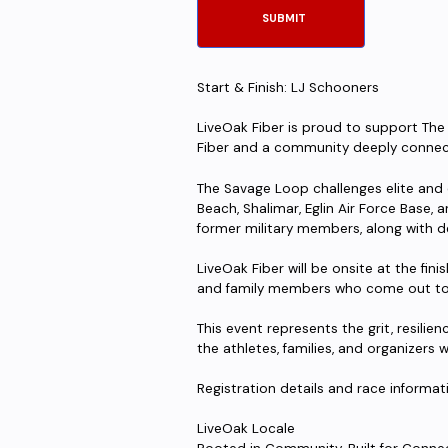
Start & Finish: LJ Schooners
LiveOak Fiber is proud to support Th
Fiber and a community deeply connect
The Savage Loop challenges elite and
Beach, Shalimar, Eglin Air Force Base, a
former military members, along with d
LiveOak Fiber will be onsite at the fini
and family members who come out to s
This event represents the grit, resil
the athletes, families, and organizers 
Registration details and race informati
LiveOak Locale