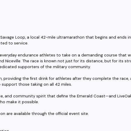
e Savage Loop, a local 42-mile ultramarathon that begins and ends 
ed to service.
 everyday endurance athletes to take on a demanding course that wi
nd Niceville. The race is known not just for its distance, but for its 
edicated supporters of the military community.
sh, providing the first drink for athletes after they complete the race, 
upport those taking on all 42 miles.
ience, and community spirit that define the Emerald Coast—and LiveOa
who make it possible.
on are available through the official event site.