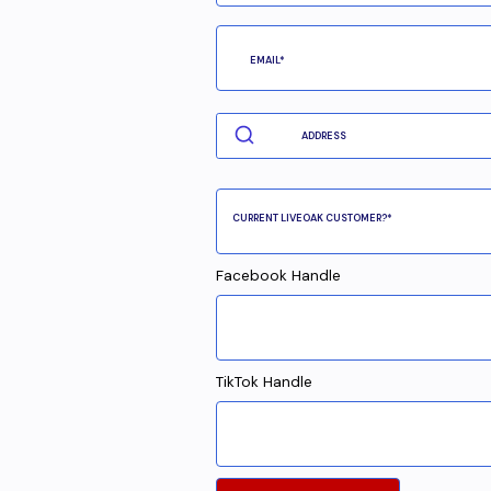
Facebook Handle
TikTok Handle