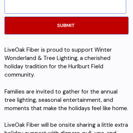
LiveOak Fiber is proud to support Winter
Wonderland & Tree Lighting, a cherished
holiday tradition for the Hurlburt Field
community.
Families are invited to gather for the annual
tree lighting, seasonal entertainment, and
moments that make the holidays feel like home.
LiveOak Fiber will be onsite sharing a little extra