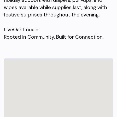
holiday support with diapers, pull-ups, and
wipes available while supplies last, along with
festive surprises throughout the evening.
LiveOak Locale
Rooted in Community. Built for Connection.