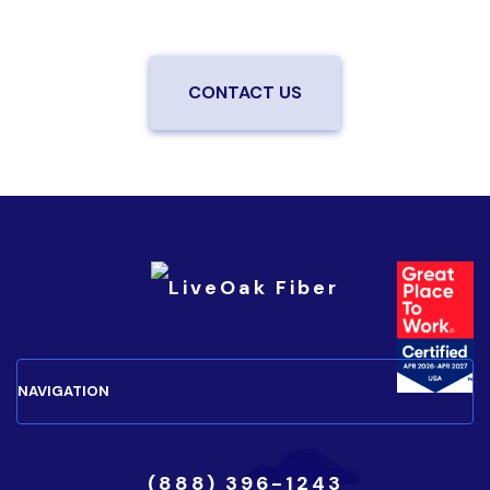
your neighborhood.
CONTACT US
(888) 396-1243