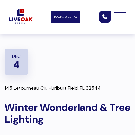
LOGIN/BILL PAY
DEC
4
145 Letourneau Cir, Hurlburt Field, FL 32544
Winter Wonderland & Tree
Lighting