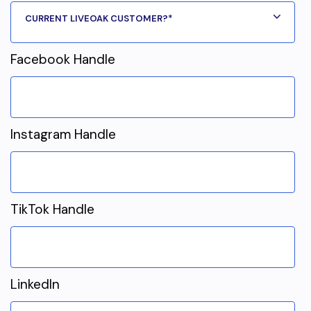
Facebook Handle
Instagram Handle
TikTok Handle
LinkedIn