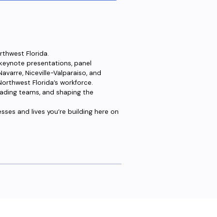
rthwest Florida.
 keynote presentations, panel
varre, Niceville-Valparaiso, and
orthwest Florida’s workforce.
 leading teams, and shaping the
esses and lives you’re building here on