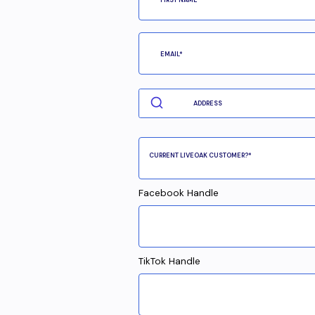
Facebook Handle
TikTok Handle