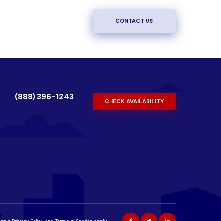
CONTACT US
(888) 396-1243
CHECK AVAILABILITY
oogle
Privacy Policy
and
Terms of Service
apply.