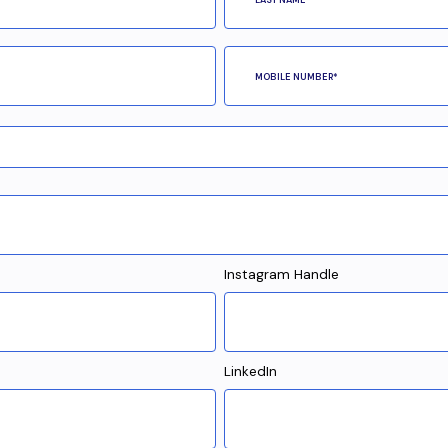
Instagram Handle
LinkedIn