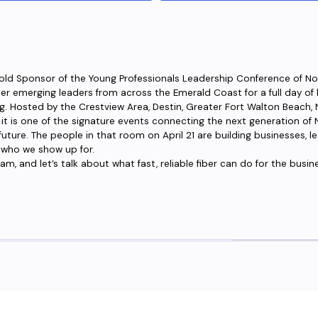
Gold Sponsor of the Young Professionals Leadership Conference of No
her emerging leaders from across the Emerald Coast for a full day of
. Hosted by the Crestview Area, Destin, Greater Fort Walton Beach, Na
is one of the signature events connecting the next generation of N
s future. The people in that room on April 21 are building businesses,
 who we show up for.
m, and let’s talk about what fast, reliable fiber can do for the busin