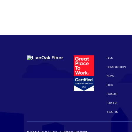
Are you ready to upgrade to high-sp
Enjoy better performance and a better experience fro
Connect with us to be the first to know when LiveOak F
FAQS
CONSTRUCTION
NEWS
BLOG
PODCAST
CAREERS
ABOUT US
© 2026 LiveOak Fiber | All Rights Reserved.