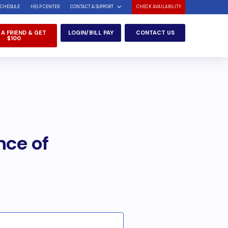
SCHEDULE
HELP CENTER
CONTACT & SUPPORT
CHECK AVAILABILITY
 A FRIEND & GET
LOGIN/BILL PAY
CONTACT US
$100
nce of