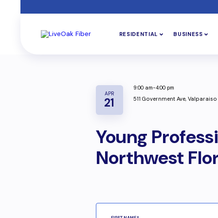
RESIDENTIAL
BUSINESS
9:00 am-4:00 pm
APR
511 Government Ave, Valparaiso
21
Young Profess
Northwest Flo