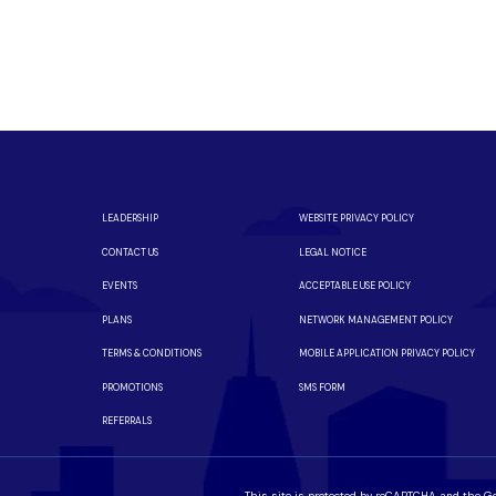
eed fiber?
m a local team you can trust.
iber is available in your neighborhood.
LEADERSHIP
WEBSITE PRIVACY POLICY
CONTACT US
LEGAL NOTICE
EVENTS
ACCEPTABLE USE POLICY
PLANS
NETWORK MANAGEMENT POLICY
TERMS & CONDITIONS
MOBILE APPLICATION PRIVACY POLICY
PROMOTIONS
SMS FORM
REFERRALS
This site is protected by reCAPTCHA and the G