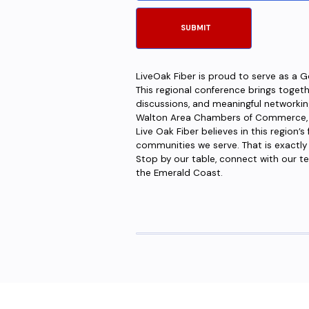
LiveOak Fiber is proud to serve as a 
This regional conference brings toget
discussions, and meaningful networking
Walton Area Chambers of Commerce, it 
Live Oak Fiber believes in this region’
communities we serve. That is exactly
Stop by our table, connect with our tea
the Emerald Coast.