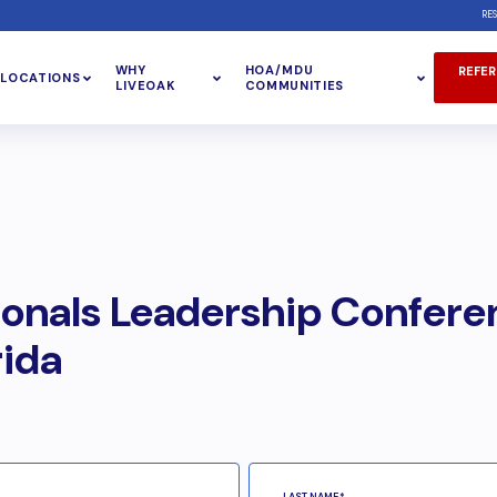
RE
WHY
HOA/MDU
REFER
LOCATIONS
LIVEOAK
COMMUNITIES
ionals Leadership Confere
rida