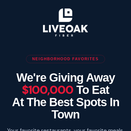
NEIGHBORHOOD FAVORITES
We're Giving Away
$100,000
To Eat
At The Best Spots In
Town
Your favorite restaurants, your favorite meals.