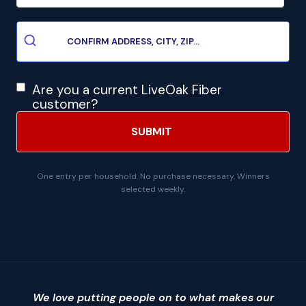
Are you a current LiveOak Fiber
customer?
One entry per household. No purchase necessary. Winners
selected weekly.
We love putting people on to what makes our