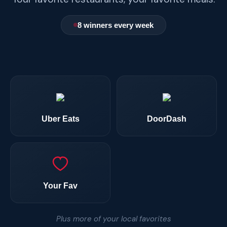
8 winners every week
Uber Eats
DoorDash
Your Fav
Plus more of your local favorites