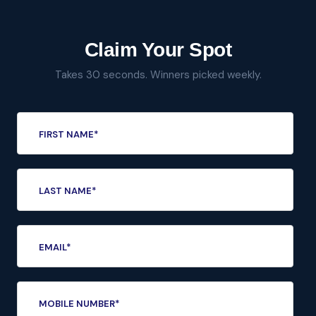
Claim Your Spot
Takes 30 seconds. Winners picked weekly.