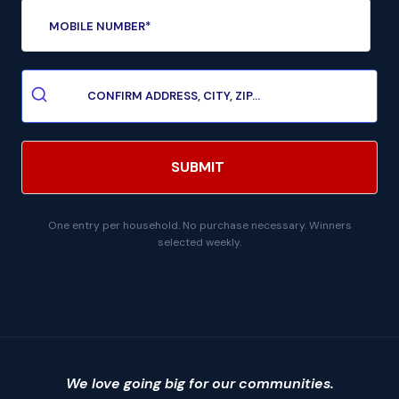
One entry per household. No purchase necessary. Winners
selected weekly.
We love going big for our communities.