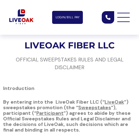
LOGIN/BILL PAY
LIVEOAK FIBER LLC
OFFICIAL SWEEPSTAKES RULES AND LEGAL
DISCLAIMER
Introduction
By entering into the
LiveOak Fiber LLC
(“
LiveOak
”)
sweepstakes promotion (the “
Sweepstakes
”),
participant (“
Participant
”) agrees to abide by these
Official Sweepstakes Rules and Legal Disclaimer and
the decisions of LiveOak, such decisions which are
final and binding in all respects.