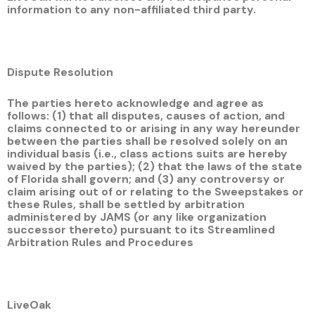
information to any non-affiliated third party.
Dispute Resolution
The parties hereto acknowledge and agree as
follows: (1) that all disputes, causes of action, and
claims connected to or arising in any way hereunder
between the parties shall be resolved solely on an
individual basis (i.e., class actions suits are hereby
waived by the parties); (2) that the laws of the state
of Florida shall govern; and (3) any controversy or
claim arising out of or relating to the Sweepstakes or
these Rules, shall be settled by arbitration
administered by JAMS (or any like organization
successor thereto) pursuant to its Streamlined
Arbitration Rules and Procedures
LiveOak