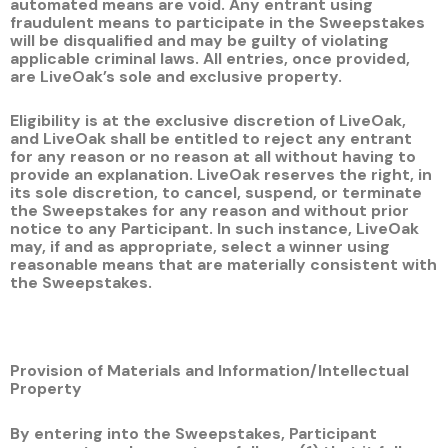
automated means are void. Any entrant using
fraudulent means to participate in the Sweepstakes
will be disqualified and may be guilty of violating
applicable criminal laws. All entries, once provided,
are LiveOak’s sole and exclusive property.
Eligibility is at the exclusive discretion of LiveOak,
and LiveOak shall be entitled to reject any entrant
for any reason or no reason at all without having to
provide an explanation. LiveOak reserves the right, in
its sole discretion, to cancel, suspend, or terminate
the Sweepstakes for any reason and without prior
notice to any Participant. In such instance, LiveOak
may, if and as appropriate, select a winner using
reasonable means that are materially consistent with
the Sweepstakes.
Provision of Materials and Information/Intellectual
Property
By entering into the Sweepstakes, Participant