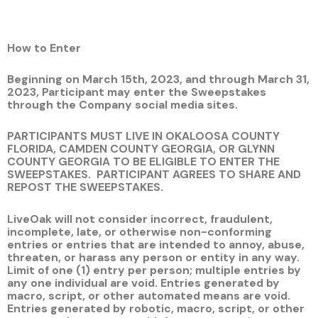
How to Enter
Beginning on March 15th, 2023, and through March 31,
2023, Participant may enter the Sweepstakes
through the Company social media sites.
PARTICIPANTS MUST LIVE IN OKALOOSA COUNTY
FLORIDA, CAMDEN COUNTY GEORGIA, OR GLYNN
COUNTY GEORGIA TO BE ELIGIBLE TO ENTER THE
SWEEPSTAKES.
PARTICIPANT AGREES TO SHARE AND
REPOST THE SWEEPSTAKES.
LiveOak will not consider incorrect, fraudulent,
incomplete, late, or otherwise non-conforming
entries or entries that are intended to annoy, abuse,
threaten, or harass any person or entity in any way.
Limit of one (1) entry per person; multiple entries by
any one individual are void. Entries generated by
macro, script, or other automated means are void.
Entries generated by robotic, macro, script, or other