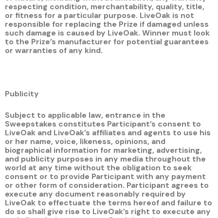
respecting condition, merchantability, quality, title,
or fitness for a particular purpose. LiveOak is not
responsible for replacing the Prize if damaged unless
such damage is caused by LiveOak. Winner must look
to the Prize’s manufacturer for potential guarantees
or warranties of any kind.
Publicity
Subject to applicable law, entrance in the
Sweepstakes constitutes Participant’s consent to
LiveOak and LiveOak’s affiliates and agents to use his
or her name, voice, likeness, opinions, and
biographical information for marketing, advertising,
and publicity purposes in any media throughout the
world at any time without the obligation to seek
consent or to provide Participant with any payment
or other form of consideration. Participant agrees to
execute any document reasonably required by
LiveOak to effectuate the terms hereof and failure to
do so shall give rise to LiveOak’s right to execute any