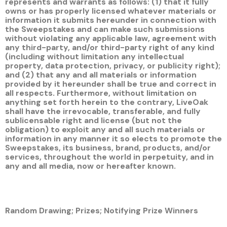
represents and warrants as follows: (1) that it fully
owns or has properly licensed whatever materials or
information it submits hereunder in connection with
the Sweepstakes and can make such submissions
without violating any applicable law, agreement with
any third-party, and/or third-party right of any kind
(including without limitation any intellectual
property, data protection, privacy, or publicity right);
and (2) that any and all materials or information
provided by it hereunder shall be true and correct in
all respects. Furthermore, without limitation on
anything set forth herein to the contrary, LiveOak
shall have the irrevocable, transferable, and fully
sublicensable right and license (but not the
obligation) to exploit any and all such materials or
information in any manner it so elects to promote the
Sweepstakes, its business, brand, products, and/or
services, throughout the world in perpetuity, and in
any and all media, now or hereafter known.
Random Drawing; Prizes; Notifying Prize Winners