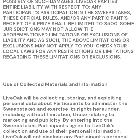
POSSIBLY OF SUCH DAMAGES. LIVEOAK PARTIES’
ENTIRE LIABILITY WITH RESPECT TO: ANY
PARTICIPANT’S PARTICIPATION IN THE SWEEPSTAKES,
THESE OFFICIAL RULES, AND/OR ANY PARTICIPANT’S
RECEIPT OF A PRIZE SHALL BE LIMITED TO $500. SOME
JURISDICTIONS MAY NOT ALLOW THE
AFOREMENTIONED LIMITATIONS OR EXCLUSIONS OF
LIABILITY AND AS SUCH, THE ABOVE LIMITATIONS OR
EXCLUSIONS MAY NOT APPLY TO YOU. CHECK YOUR
LOCAL LAWS FOR ANY RESTRICTIONS OR LIMITATIONS
REGARDING THESE LIMITATIONS OR EXCLUSIONS.
Use of Collected Materials and Information
LiveOak will be collecting, storing, and exploiting
personal data about Participants to administer the
Sweepstakes and exercise its rights hereunder,
including without limitation, those relating to
marketing and publicity. By entering into the
Sweepstakes, Participants agree to LiveOak’s
collection and use of their personal information.
LiveOak will not disclose any Participant’s personal