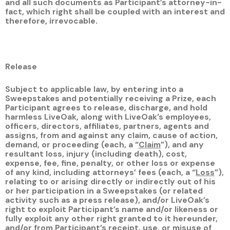
and all such documents as Participant’s attorney-in-
fact, which right shall be coupled with an interest and
therefore, irrevocable.
Release
Subject to applicable law, by entering into a
Sweepstakes and potentially receiving a Prize, each
Participant agrees to release, discharge, and hold
harmless LiveOak, along with LiveOak’s employees,
officers, directors, affiliates, partners, agents and
assigns, from and against any claim, cause of action,
demand, or proceeding (each, a “
Claim
”), and any
resultant loss, injury (including death), cost,
expense, fee, fine, penalty, or other loss or expense
of any kind, including attorneys’ fees (each, a “
Loss
”),
relating to or arising directly or indirectly out of his
or her participation in a Sweepstakes (or related
activity such as a press release), and/or LiveOak’s
right to exploit Participant’s name and/or likeness or
fully exploit any other right granted to it hereunder,
and/or from Participant’s receipt, use, or misuse of