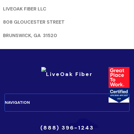
LIVEOAK FIBER LLC
808 GLOUCESTER STREET
BRUNSWICK, GA 31520
(888) 396-1243