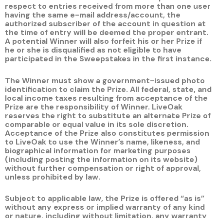
respect to entries received from more than one user
having the same e-mail address/account, the
authorized subscriber of the account in question at
the time of entry will be deemed the proper entrant.
A potential Winner will also forfeit his or her Prize if
he or she is disqualified as not eligible to have
participated in the Sweepstakes in the first instance.
The Winner must show a government-issued photo
identification to claim the Prize. All federal, state, and
local income taxes resulting from acceptance of the
Prize are the responsibility of Winner. LiveOak
reserves the right to substitute an alternate Prize of
comparable or equal value in its sole discretion.
Acceptance of the Prize also constitutes permission
to LiveOak to use the Winner’s name, likeness, and
biographical information for marketing purposes
(including posting the information on its website)
without further compensation or right of approval,
unless prohibited by law.
Subject to applicable law, the Prize is offered “as is”
without any express or implied warranty of any kind
or nature, including without limitation, any warranty