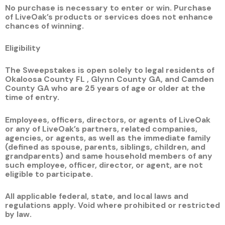
No purchase is necessary to enter or win. Purchase
of LiveOak’s products or services does not enhance
chances of winning.
Eligibility
The Sweepstakes is open solely to legal residents of
Okaloosa County FL , Glynn County GA, and Camden
County GA who are
25
years of age or older at the
time of entry.
Employees, officers, directors, or agents of LiveOak
or any of LiveOak’s partners, related companies,
agencies, or agents, as well as the immediate family
(defined as spouse, parents, siblings, children, and
grandparents) and same household members of any
such employee, officer, director, or agent, are not
eligible to participate.
All applicable federal, state, and local laws and
regulations apply. Void where prohibited or restricted
by law.