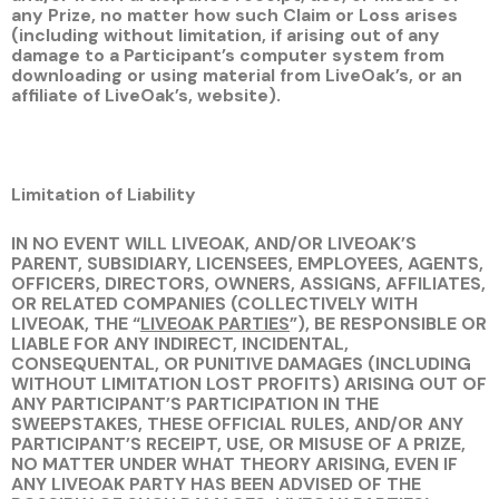
any Prize, no matter how such Claim or Loss arises
(including without limitation, if arising out of any
damage to a Participant’s computer system from
downloading or using material from LiveOak’s, or an
affiliate of LiveOak’s, website).
Limitation of Liability
IN NO EVENT WILL LIVEOAK, AND/OR LIVEOAK’S
PARENT, SUBSIDIARY, LICENSEES, EMPLOYEES, AGENTS,
OFFICERS, DIRECTORS, OWNERS, ASSIGNS, AFFILIATES,
OR RELATED COMPANIES (COLLECTIVELY WITH
LIVEOAK, THE “
LIVEOAK PARTIES
”), BE RESPONSIBLE OR
LIABLE FOR ANY INDIRECT, INCIDENTAL,
CONSEQUENTAL, OR PUNITIVE DAMAGES (INCLUDING
WITHOUT LIMITATION LOST PROFITS) ARISING OUT OF
ANY PARTICIPANT’S PARTICIPATION IN THE
SWEEPSTAKES, THESE OFFICIAL RULES, AND/OR ANY
PARTICIPANT’S RECEIPT, USE, OR MISUSE OF A PRIZE,
NO MATTER UNDER WHAT THEORY ARISING, EVEN IF
ANY LIVEOAK PARTY HAS BEEN ADVISED OF THE