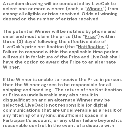
A random drawing will be conducted by LiveOak to
select one or more winners (each, a “
Winner
”) from
among all eligible entries received. Odds of winning
depend on the number of entries received.
The potential Winner will be notified by phone and
email and must claim the prize (the “
Prize
”) within
three (3) days’ following the effective date of
LiveOak’s prize notification (the “
Notification
”).
Failure to respond within the applicable time period
will result in forfeiture of the Prize and LiveOak shall
have the option to award the Prize to an alternate
Winner.
If the Winner is unable to receive the Prize in person,
then the Winner agrees to be responsible for all
shipping and handling. The return of the Notification
or Prize as undeliverable may also result in
disqualification and an alternate Winner may be
selected. LiveOak is not responsible for digital
communications that are undeliverable as a result of
any filtering of any kind, insufficient space in a
Participant’s account, or any other failure beyond its
reasonable control. In the event of a dispute with