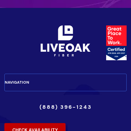
(888) 396-1243
CHECK AVAILABILITY