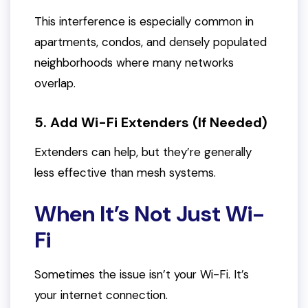
This interference is especially common in
apartments, condos, and densely populated
neighborhoods where many networks
overlap.
5. Add Wi-Fi Extenders (If Needed)
Extenders can help, but they’re generally
less effective than mesh systems.
When It’s Not Just Wi-
Fi
Sometimes the issue isn’t your Wi-Fi. It’s
your internet connection.