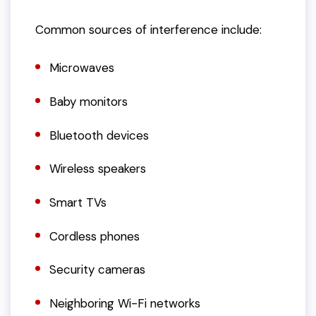
Common sources of interference include:
Microwaves
Baby monitors
Bluetooth devices
Wireless speakers
Smart TVs
Cordless phones
Security cameras
Neighboring Wi-Fi networks