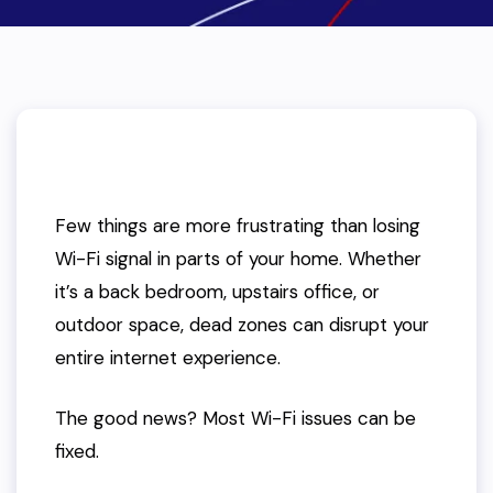
Few things are more frustrating than losing
Wi-Fi signal in parts of your home. Whether
it’s a back bedroom, upstairs office, or
outdoor space, dead zones can disrupt your
entire internet experience.
The good news? Most Wi-Fi issues can be
fixed.