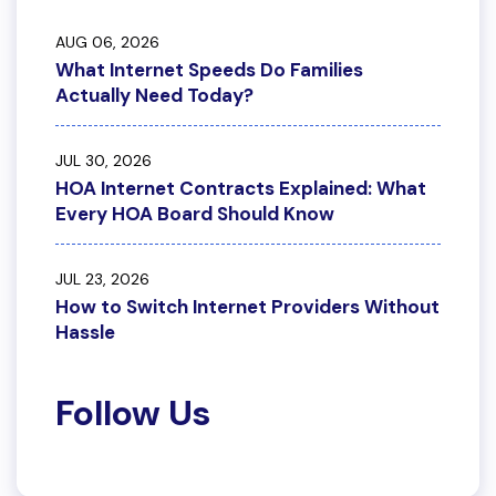
AUG 06, 2026
What Internet Speeds Do Families
Actually Need Today?
JUL 30, 2026
HOA Internet Contracts Explained: What
Every HOA Board Should Know
JUL 23, 2026
How to Switch Internet Providers Without
Hassle
Follow Us