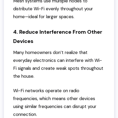
Mesh systems use multiple nodes to
distribute Wi-Fi evenly throughout your
home—ideal for larger spaces.
4. Reduce Interference From Other
Devices
Many homeowners don’t realize that
everyday electronics can interfere with Wi-
Fi signals and create weak spots throughout
the house.
Wi-Fi networks operate on radio
frequencies, which means other devices
using similar frequencies can disrupt your
connection.