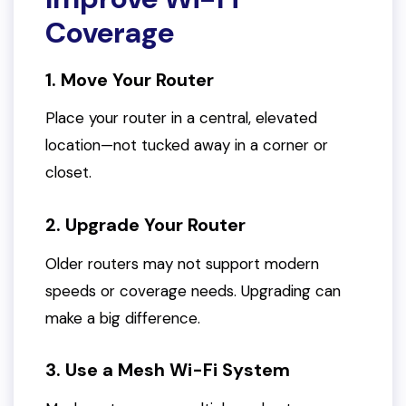
Coverage
1. Move Your Router
Place your router in a central, elevated
location—not tucked away in a corner or
closet.
2. Upgrade Your Router
Older routers may not support modern
speeds or coverage needs. Upgrading can
make a big difference.
3. Use a Mesh Wi-Fi System