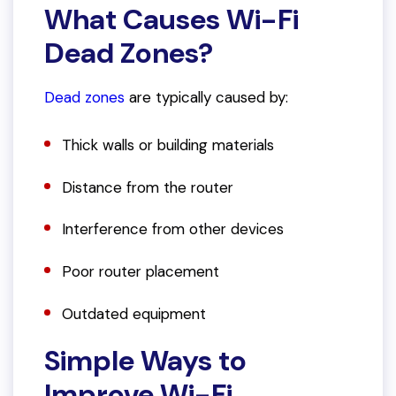
What Causes Wi-Fi
Dead Zones?
Dead zones
are typically caused by:
Thick walls or building materials
Distance from the router
Interference from other devices
Poor router placement
Outdated equipment
Simple Ways to
Improve Wi-Fi