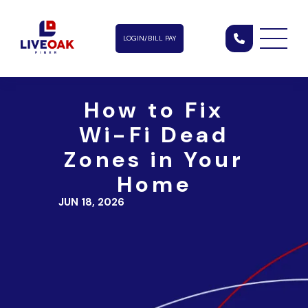
LOGIN/BILL PAY
How to Fix
Wi-Fi Dead
Zones in Your
Home
JUN 18, 2026