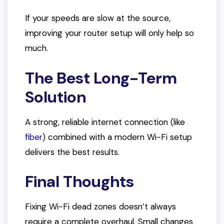
If your speeds are slow at the source,
improving your router setup will only help so
much.
The Best Long-Term
Solution
A strong, reliable internet connection (like
fiber
) combined with a modern Wi-Fi setup
delivers the best results.
Final Thoughts
Fixing Wi-Fi dead zones doesn’t always
require a complete overhaul. Small changes