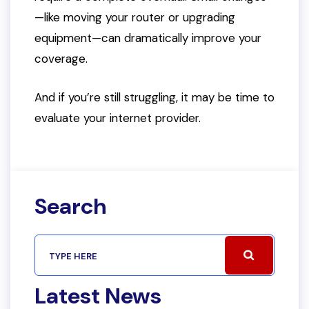
—like moving your router or upgrading
equipment—can dramatically improve your
coverage.
And if you’re still struggling, it may be time to
evaluate your internet provider.
Search
Latest News