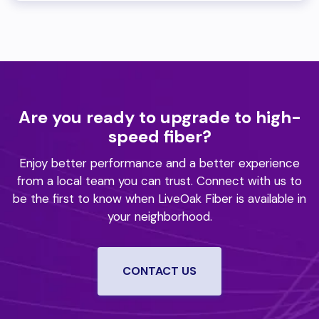
Are you ready to upgrade to high-
speed fiber?
Enjoy better performance and a better experience
from a local team you can trust.
Connect with us to
be the first to know when LiveOak Fiber is available in
your neighborhood.
CONTACT US