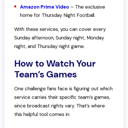
Amazon Prime Video
– The exclusive
home for Thursday Night Football.
With these services, you can cover every
Sunday afternoon, Sunday night, Monday
night, and Thursday night game.
How to Watch Your
Team’s Games
One challenge fans face is figuring out which
service carries their specific team’s games,
since broadcast rights vary. That’s where
this helpful tool comes in: