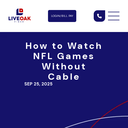
LOGIN/BILL PAY
How to Watch
NFL Games
Without
Cable
SEP 25, 2025