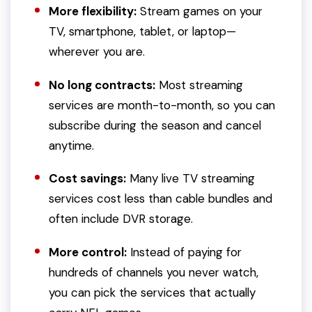
More flexibility:
Stream games on your
TV, smartphone, tablet, or laptop—
wherever you are.
No long contracts:
Most streaming
services are month-to-month, so you can
subscribe during the season and cancel
anytime.
Cost savings:
Many live TV streaming
services cost less than cable bundles and
often include DVR storage.
More control:
Instead of paying for
hundreds of channels you never watch,
you can pick the services that actually