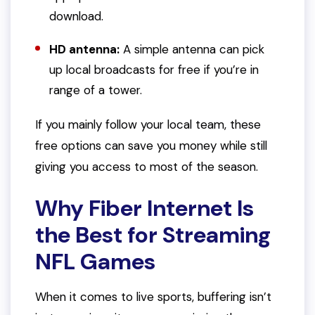
download.
HD antenna:
A simple antenna can pick
up local broadcasts for free if you’re in
range of a tower.
If you mainly follow your local team, these
free options can save you money while still
giving you access to most of the season.
Why Fiber Internet Is
the Best for Streaming
NFL Games
When it comes to live sports, buffering isn’t