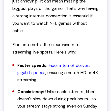
just annoying—it can mean missing the
biggest plays of the game. That’s why having
a strong internet connection is essential if
you want to watch NFL games without
cable.
Fiber internet is the clear winner for
streaming live sports. Here’s why:
Faster speeds:
Fiber internet delivers
gigabit speeds
, ensuring smooth HD or 4K
streaming.
Consistency:
Unlike cable internet, fiber
doesn’t slow down during peak hours—so
your stream stays strong even on Sunday