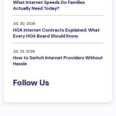
What Internet Speeds Do Families
Actually Need Today?
JUL 30, 2026
HOA Internet Contracts Explained: What
Every HOA Board Should Know
JUL 23, 2026
How to Switch Internet Providers Without
Hassle
Follow Us