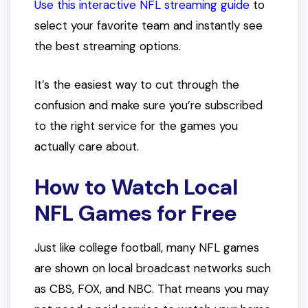
Use this interactive NFL streaming guide
to
select your favorite team and instantly see
the best streaming options.
It’s the easiest way to cut through the
confusion and make sure you’re subscribed
to the right service for the games you
actually care about.
How to Watch Local
NFL Games for Free
Just like college football, many NFL games
are shown on local broadcast networks such
as CBS, FOX, and NBC. That means you may