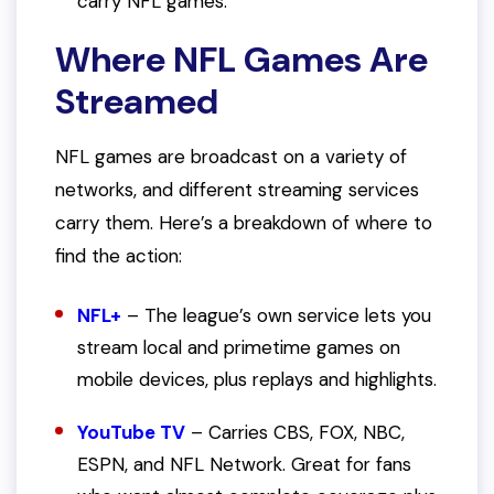
carry NFL games.
Where NFL Games Are
Streamed
NFL games are broadcast on a variety of
networks, and different streaming services
carry them. Here’s a breakdown of where to
find the action:
NFL+
– The league’s own service lets you
stream local and primetime games on
mobile devices, plus replays and highlights.
YouTube TV
– Carries CBS, FOX, NBC,
ESPN, and NFL Network. Great for fans