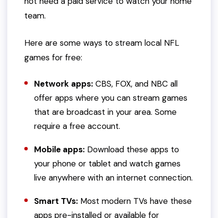
not need a paid service to watch your home
team.
Here are some ways to stream local NFL
games for free:
Network apps:
CBS, FOX, and NBC all
offer apps where you can stream games
that are broadcast in your area. Some
require a free account.
Mobile apps:
Download these apps to
your phone or tablet and watch games
live anywhere with an internet connection.
Smart TVs:
Most modern TVs have these
apps pre-installed or available for