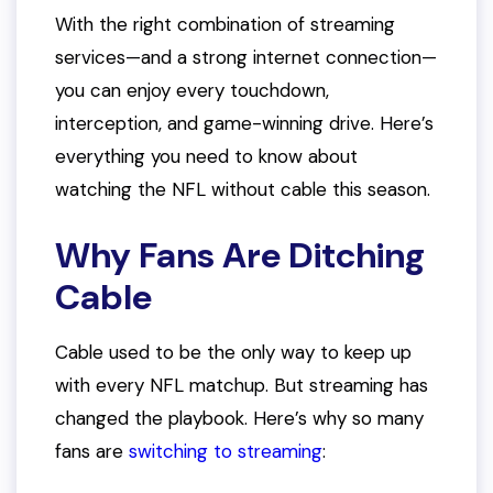
With the right combination of streaming
services—and a strong internet connection—
you can enjoy every touchdown,
interception, and game-winning drive. Here’s
everything you need to know about
watching the NFL without cable this season.
Why Fans Are Ditching
Cable
Cable used to be the only way to keep up
with every NFL matchup. But streaming has
changed the playbook. Here’s why so many
fans are
switching to streaming
: