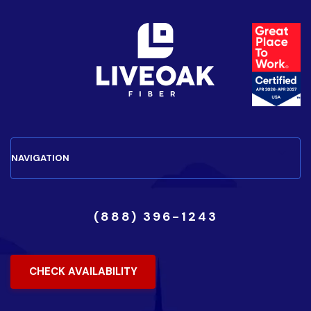
(888) 396-1243
CHECK AVAILABILITY