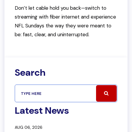
Don’t let cable hold you back—switch to
streaming with fiber internet and experience
NFL Sundays the way they were meant to
be: fast, clear, and uninterrupted.
Search
Latest News
AUG 06, 2026