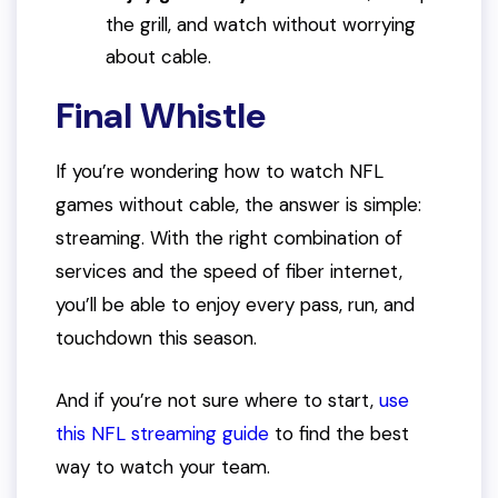
the grill, and watch without worrying
about cable.
Final Whistle
If you’re wondering how to watch NFL
games without cable, the answer is simple:
streaming. With the right combination of
services and the speed of fiber internet,
you’ll be able to enjoy every pass, run, and
touchdown this season.
And if you’re not sure where to start,
use
this NFL streaming guide
to find the best
way to watch your team.