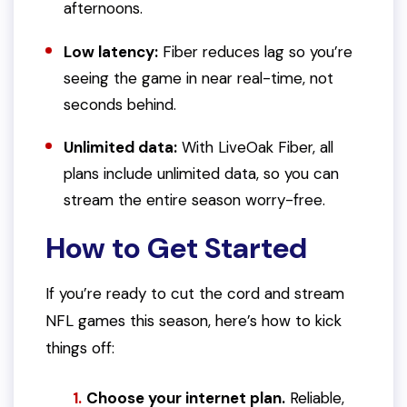
afternoons.
Low latency:
Fiber reduces lag so you’re
seeing the game in near real-time, not
seconds behind.
Unlimited data:
With LiveOak Fiber, all
plans include unlimited data, so you can
stream the entire season worry-free.
How to Get Started
If you’re ready to cut the cord and stream
NFL games this season, here’s how to kick
things off:
Choose your internet plan.
Reliable,