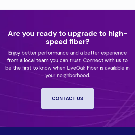
Are you ready to upgrade to high-
speed fiber?
Enjoy better performance and a better experience
from a local team you can trust.
Connect with us to
be the first to know when LiveOak Fiber is available in
your neighborhood.
CONTACT US