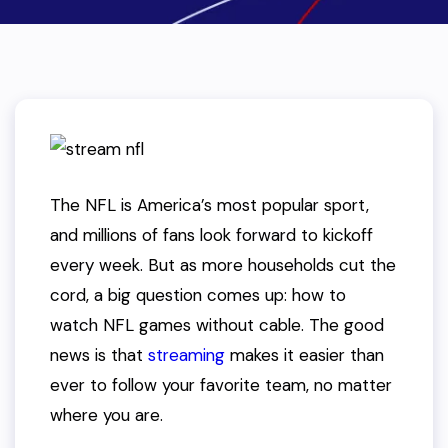
The NFL is America’s most popular sport,
and millions of fans look forward to kickoff
every week. But as more households cut the
cord, a big question comes up: how to
watch NFL games without cable. The good
news is that
streaming
makes it easier than
ever to follow your favorite team, no matter
where you are.