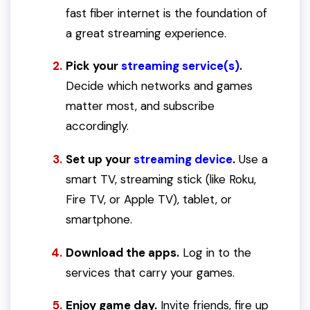
fast fiber internet is the foundation of
a great streaming experience.
Pick your
streaming service(s)
.
Decide which networks and games
matter most, and subscribe
accordingly.
Set up your
streaming device
.
Use a
smart TV, streaming stick (like Roku,
Fire TV, or Apple TV), tablet, or
smartphone.
Download the apps.
Log in to the
services that carry your games.
Enjoy game day.
Invite friends, fire up