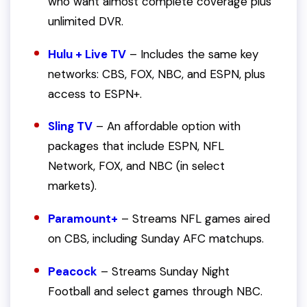
who want almost complete coverage plus
unlimited DVR.
Hulu + Live TV
– Includes the same key
networks: CBS, FOX, NBC, and ESPN, plus
access to ESPN+.
Sling TV
– An affordable option with
packages that include ESPN, NFL
Network, FOX, and NBC (in select
markets).
Paramount+
– Streams NFL games aired
on CBS, including Sunday AFC matchups.
Peacock
– Streams Sunday Night
Football and select games through NBC.