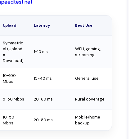
speedtest.net
Upload
Latency
Best Use
Symmetric
al (Upload
WFH, gaming,
1-10 ms
=
streaming
Download)
10-100
15-40 ms
General use
Mbps
5-50 Mbps
20-60 ms
Rural coverage
10-50
Mobile/home
20-80 ms
Mbps
backup