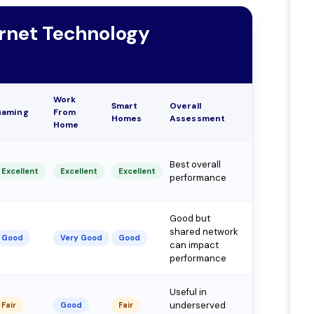
ernet Technology
Work
Smart
Overall
Gaming
From
Homes
Assessment
Home
Best overall
Excellent
Excellent
Excellent
performance
Good but
shared network
Good
Very Good
Good
can impact
performance
Useful in
underserved
Fair
Good
Fair