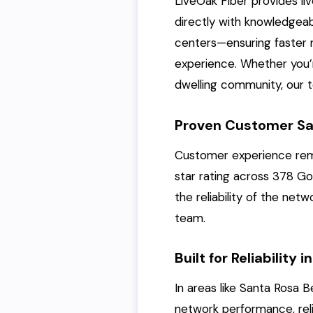
LiveOak Fiber provides li
directly with knowledge
centers—ensuring faster r
experience. Whether you’r
dwelling community, our t
Proven Customer Sa
Customer experience remai
star rating across 378 Go
the reliability of the ne
team.
Built for Reliability
In areas like Santa Rosa
network performance, reliab