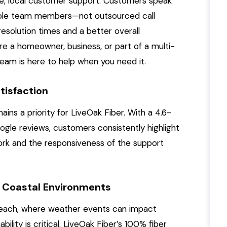
ve, local customer support. Customers speak
able team members—not outsourced call
esolution times and a better overall
e a homeowner, business, or part of a multi-
eam is here to help when you need it.
tisfaction
ns a priority for LiveOak Fiber. With a 4.6-
ogle reviews, customers consistently highlight
twork and the responsiveness of the support
 in Coastal Environments
 Beach, where weather events can impact
ility is critical. LiveOak Fiber’s 100% fiber