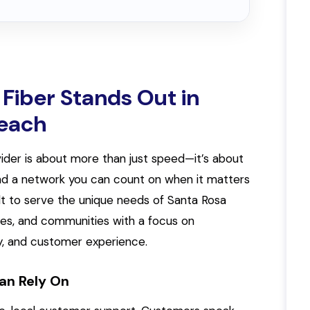
Fiber Stands Out in
Beach
ider is about more than just speed—it’s about
, and a network you can count on when it matters
ilt to serve the unique needs of Santa Rosa
ses, and communities with a focus on
, and customer experience.
an Rely On