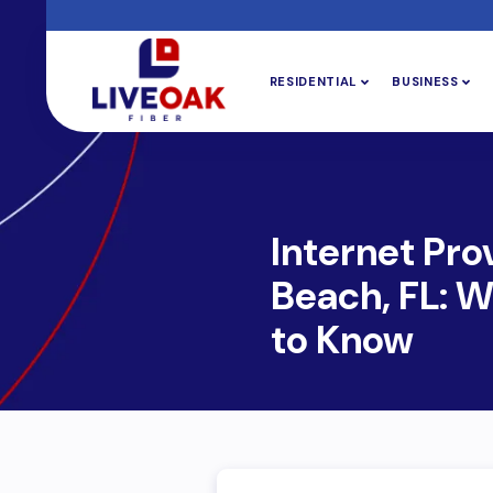
RESIDENTIAL
BUSINESS
Internet Pro
Beach, FL: 
to Know