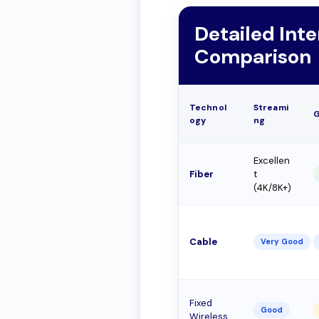
Detailed Int
Comparison
Technol
Streami
ogy
ng
Excellen
Fiber
t
(4K/8K+)
Cable
Very Good
Fixed
Good
Wireless