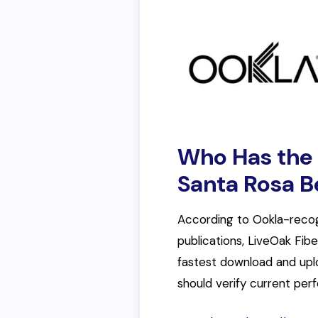
Who Has the F
Santa Rosa 
According to Ookla-reco
publications, LiveOak Fib
fastest download and upl
should verify current pe