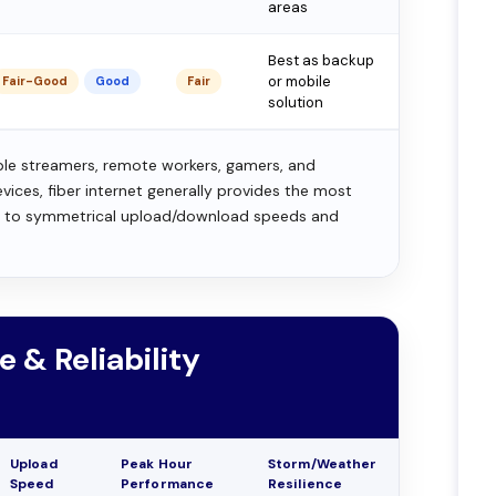
areas
Best as backup
or mobile
Fair-Good
Good
Fair
solution
ple streamers, remote workers, gamers, and
ces, fiber internet generally provides the most
e to symmetrical upload/download speeds and
e & Reliability
Upload
Peak Hour
Storm/Weather
Speed
Performance
Resilience