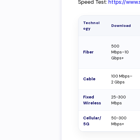
Speed Test:
https://www.
Technol
Download
ogy
500
Fiber
Mbps–10
Gbps+
100 Mbps–
Cable
2 Gbps
Fixed
25-300
Wireless
Mbps
Cellular/
50-300
5G
Mbps+