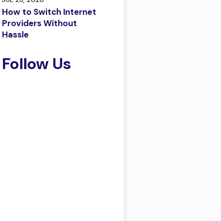
How to Switch Internet
Providers Without
Hassle
Follow Us