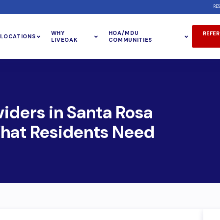
RE
WHY
HOA/MDU
REFER
LOCATIONS
LIVEOAK
COMMUNITIES
viders in Santa Rosa
What Residents Need