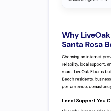
Why LiveOak 
Santa Rosa 
Choosing an internet prov
reliability, local support
most. LiveOak Fiber is bu
Beach residents, busines
performance, consistency
Local Support You C