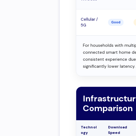
Cellular /
Good
5G
For households with multi
connected smart home devi
consistent experience du
significantly lower latency.
Infrastructur
Comparison
Technol
Download
ogy
Speed