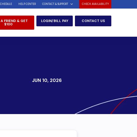
SCHEDULE
HELP CENTER
CONTACT & SUPPORT
CHECK AVAILABILITY
 A FRIEND & GET
LOGIN/BILL PAY
CONTACT US
$100
JUN 10, 2026