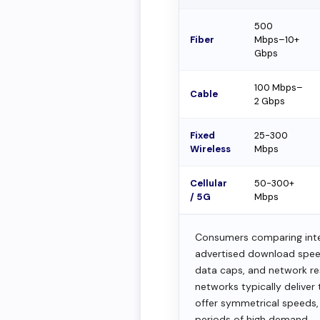
500
Fiber
Mbps–10+
Gbps
100 Mbps–
Cable
2 Gbps
Fixed
25-300
Wireless
Mbps
Cellular
50-300+
/ 5G
Mbps
Consumers comparing inter
advertised download speeds
data caps, and network res
networks typically delive
offer symmetrical speeds,
periods of high demand.