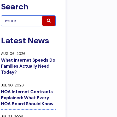
Search
Latest News
AUG 06, 2026
What Internet Speeds Do
Families Actually Need
Today?
JUL 30, 2026
HOA Internet Contracts
Explained: What Every
HOA Board Should Know
JUL 23, 2026