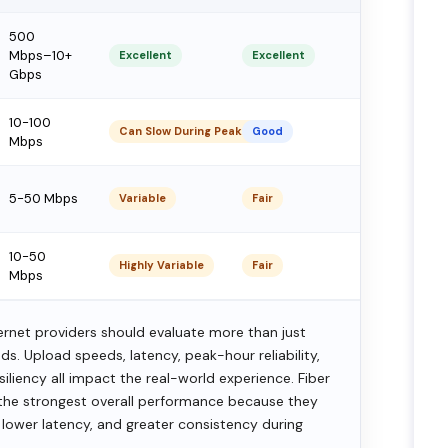
500
Mbps–10+
Excellent
Excellent
Gbps
10-100
Can Slow During Peak Hours
Good
Mbps
5-50 Mbps
Variable
Fair
10-50
Highly Variable
Fair
Mbps
net providers should evaluate more than just
. Upload speeds, latency, peak-hour reliability,
iliency all impact the real-world experience. Fiber
r the strongest overall performance because they
 lower latency, and greater consistency during