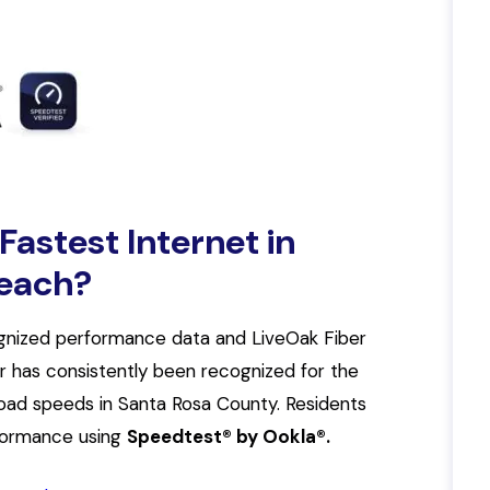
astest Internet in
Beach?
gnized performance data and LiveOak Fiber
er has consistently been recognized for the
oad speeds in Santa Rosa County. Residents
rformance using
Speedtest® by Ookla®.