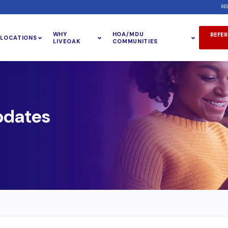
RE
WHY
HOA/MDU
REFER
LOCATIONS
LIVEOAK
COMMUNITIES
pdates