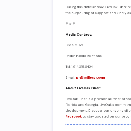
During this difficult time, LiveOak Fibe
the outpouring of support and kindly a
# # #
Media Contact:
Ilissa Miller
iMiller Public Relations
Tel: 1.914.315.6424
Email:
pr@imillerpr.com
About LiveOak Fiber:
LiveOak Fiber is a premier all-fiber br
Florida and Georgia. LiveOak’s commitmen
development. Discover our ongoing effo
Facebook
to stay updated on our progr