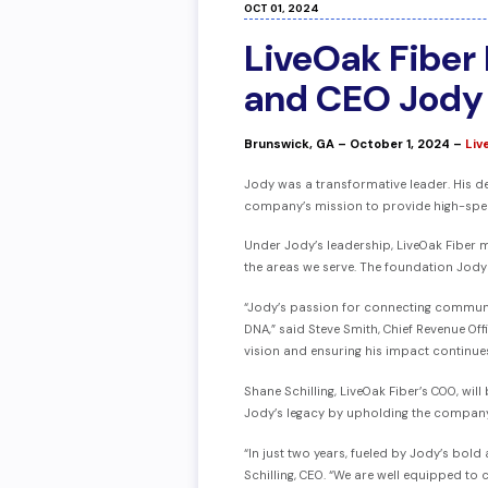
OCT 01, 2024
LiveOak Fiber
and CEO Jody 
Brunswick, GA – October 1, 2024 –
L
iv
Jody was a transformative leader. His d
company’s mission to provide high-speed
Under Jody’s leadership, LiveOak Fiber m
the areas we serve. The foundation Jody 
“Jody’s passion for connecting communitie
DNA,” said Steve Smith, Chief Revenue O
vision and ensuring his impact continue
Shane Schilling, LiveOak Fiber’s COO, wi
Jody’s legacy by upholding the company
“In just two years, fueled by Jody’s bol
Schilling, CEO. “We are well equipped to