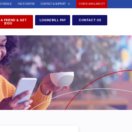
SCHEDULE
HELP CENTER
CONTACT & SUPPORT
CHECK AVAILABILITY
 A FRIEND & GET
LOGIN/BILL PAY
CONTACT US
$100