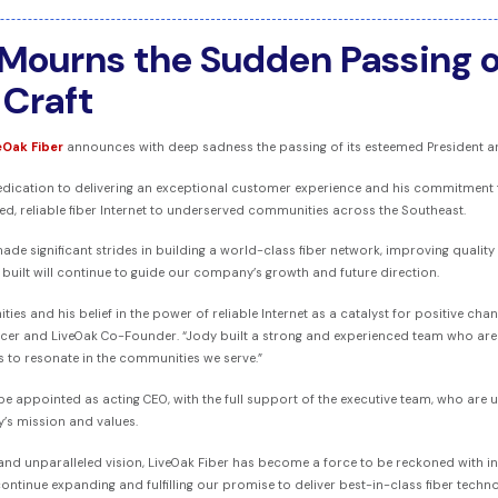
 Mourns the Sudden Passing o
Craft
eOak Fiber
announces with deep sadness the passing of its esteemed President an
edication to delivering an exceptional customer experience and his commitment t
, reliable fiber Internet to underserved communities across the Southeast.
ade significant strides in building a world-class fiber network, improving quality
built will continue to guide our company’s growth and future direction.
s and his belief in the power of reliable Internet as a catalyst for positive chang
fficer and LiveOak Co-Founder. “Jody built a strong and experienced team who ar
s to resonate in the communities we serve.”
ll be appointed as acting CEO, with the full support of the executive team, who are
’s mission and values.
d and unparalleled vision, LiveOak Fiber has become a force to be reckoned with in
 continue expanding and fulfilling our promise to deliver best-in-class fiber tech