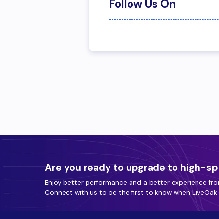
Follow Us On
Are you ready to upgrade to high-sp
Enjoy better performance and a better experience fro
Connect with us to be the first to know when LiveOak F