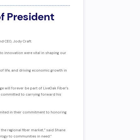
f President
d CEO, Jody Craft.
o innovation were vital in shaping our
 of life, and driving economic growth in
e will forever be part of LiveOak Fiber’s
e committed to carrying forward his
 united in their commitment to honoring
 the regional fiber market,” said Shane
nology to communities in need.”