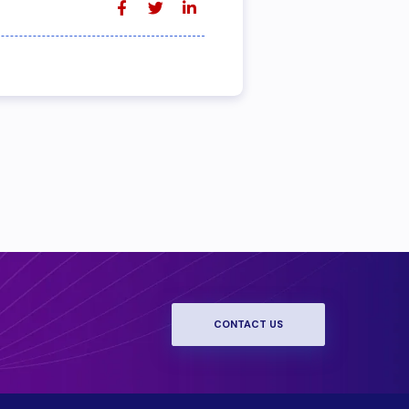
CONTACT US