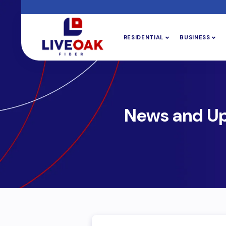
RESIDENTIAL
BUSINESS
News and U