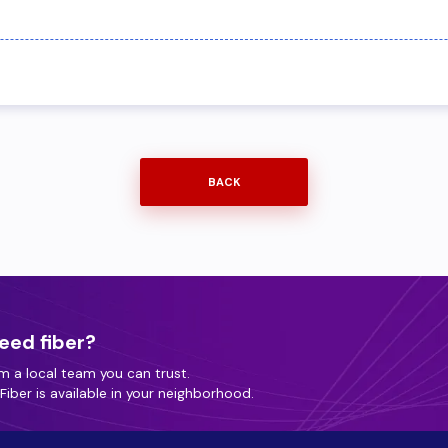
BACK
eed fiber?
m a local team you can trust.
iber is available in your neighborhood.