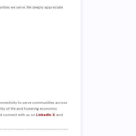
nities we serve. We deeply appreciate
connectivity to serve communities across
ity of life and fostering economic
nd connect with us on
LinkedIn
,
X
, and