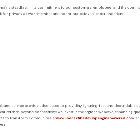
r remains steadfast in its commitment to our customers, employees, and the commu
sk for privacy as we remember and honor our beloved leader and friend.
oadband service provider, dedicated to providing lightning-fast and dependable 
t extends beyond connectivity; we invest in the regions we serve, enhancing qual
rts to transform communities at
www.liveoakfibedev.wpenginepowered.com
, a
ess.