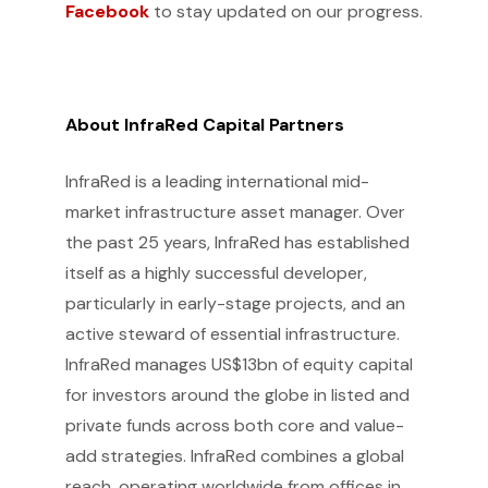
Facebook
to stay updated on our progress.
About InfraRed Capital Partners
InfraRed is a leading international mid-
market infrastructure asset manager. Over
the past 25 years, InfraRed has established
itself as a highly successful developer,
particularly in early-stage projects, and an
active steward of essential infrastructure.
InfraRed manages US$13bn of equity capital
for investors around the globe in listed and
private funds across both core and value-
add strategies. InfraRed combines a global
reach, operating worldwide from offices in