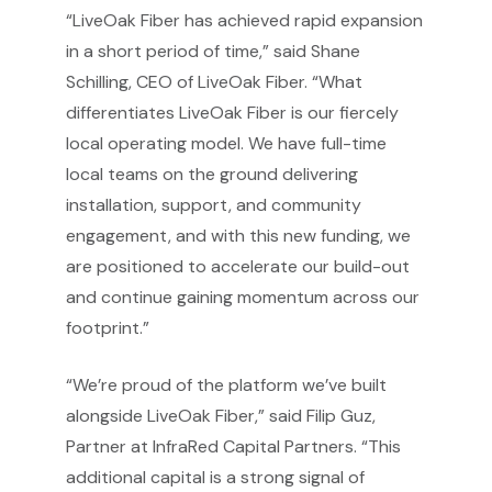
“LiveOak Fiber has achieved rapid expansion
in a short period of time,” said Shane
Schilling, CEO of LiveOak Fiber. “What
differentiates LiveOak Fiber is our fiercely
local operating model. We have full-time
local teams on the ground delivering
installation, support, and community
engagement, and with this new funding, we
are positioned to accelerate our build-out
and continue gaining momentum across our
footprint.”
“We’re proud of the platform we’ve built
alongside LiveOak Fiber,” said Filip Guz,
Partner at InfraRed Capital Partners. “This
additional capital is a strong signal of