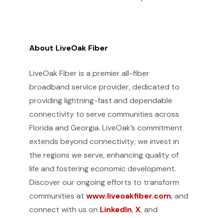
About LiveOak Fiber
LiveOak Fiber is a premier all-fiber
broadband service provider, dedicated to
providing lightning-fast and dependable
connectivity to serve communities across
Florida and Georgia. LiveOak’s commitment
extends beyond connectivity; we invest in
the regions we serve, enhancing quality of
life and fostering economic development.
Discover our ongoing efforts to transform
communities at
www.liveoakfiber.com
, and
connect with us on
LinkedIn
,
X
, and