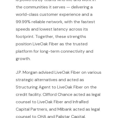
the communities it serves — delivering a
world-class customer experience and a
99.99% reliable network, with the fastest
speeds and lowest latency across its
footprint. Together, these strengths
position LiveOak Fiber as the trusted
platform for long-term connectivity and
growth.
J.P. Morgan advised LiveOak Fiber on various
strategic alternatives and acted as
Structuring Agent to LiveOak Fiber on the
credit facility. Clifford Chance acted as legal
counsel to LiveOak Fiber and InfraRed
Capital Partners, and Milbank acted as legal
counsel to OHA and Palistar Capital.