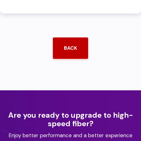
BACK
Are you ready to upgrade to high-
speed fiber?
Enjoy better performance and a better experience