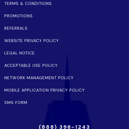
TERMS & CONDITIONS
PROMOTIONS
REFERRALS
WEBSITE PRIVACY POLICY
LEGAL NOTICE
ACCEPTABLE USE POLICY
NETWORK MANAGEMENT POLICY
MOBILE APPLICATION PRIVACY POLICY
SMS FORM
(888) 396-1243