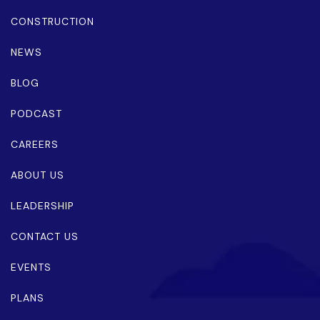
CONSTRUCTION
NEWS
BLOG
PODCAST
CAREERS
ABOUT US
LEADERSHIP
CONTACT US
EVENTS
PLANS