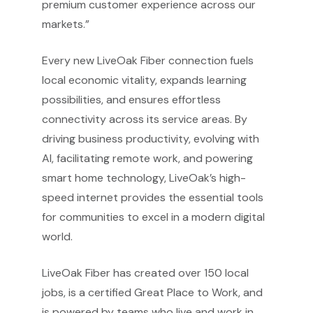
premium customer experience across our
markets.”
Every new LiveOak Fiber connection fuels
local economic vitality, expands learning
possibilities, and ensures effortless
connectivity across its service areas. By
driving business productivity, evolving with
AI, facilitating remote work, and powering
smart home technology, LiveOak’s high-
speed internet provides the essential tools
for communities to excel in a modern digital
world.
LiveOak Fiber has created over 150 local
jobs, is a certified Great Place to Work, and
is powered by teams who live and work in