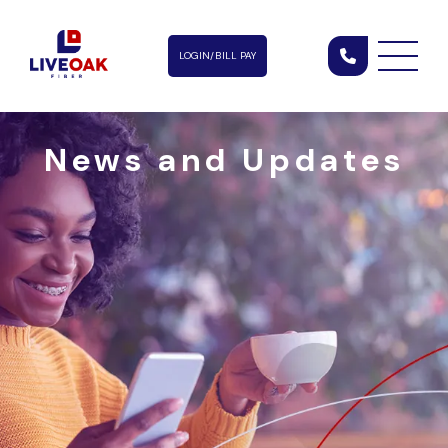
LOGIN/BILL PAY
News and Updates