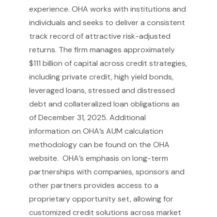
experience. OHA works with institutions and
individuals and seeks to deliver a consistent
track record of attractive risk-adjusted
returns. The firm manages approximately
$111 billion of capital across credit strategies,
including private credit, high yield bonds,
leveraged loans, stressed and distressed
debt and collateralized loan obligations as
of December 31, 2025. Additional
information on OHA’s AUM calculation
methodology can be found on the OHA
website. OHA’s emphasis on long-term
partnerships with companies, sponsors and
other partners provides access to a
proprietary opportunity set, allowing for
customized credit solutions across market