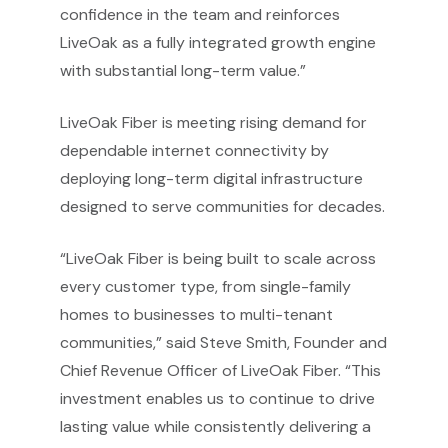
confidence in the team and reinforces
LiveOak as a fully integrated growth engine
with substantial long-term value.”
LiveOak Fiber is meeting rising demand for
dependable internet connectivity by
deploying long-term digital infrastructure
designed to serve communities for decades.
“LiveOak Fiber is being built to scale across
every customer type, from single-family
homes to businesses to multi-tenant
communities,” said Steve Smith, Founder and
Chief Revenue Officer of LiveOak Fiber. “This
investment enables us to continue to drive
lasting value while consistently delivering a