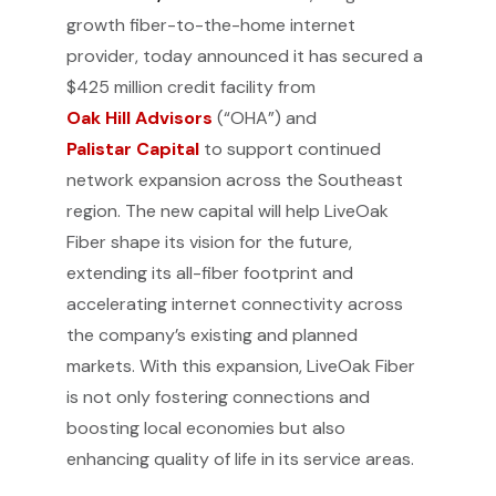
growth fiber-to-the-home internet
provider, today announced it has secured a
$425 million credit facility from
Oak Hill Advisors
(“OHA”) and
Palistar Capital
to support continued
network expansion across the Southeast
region. The new capital will help LiveOak
Fiber shape its vision for the future,
extending its all-fiber footprint and
accelerating internet connectivity across
the company’s existing and planned
markets. With this expansion, LiveOak Fiber
is not only fostering connections and
boosting local economies but also
enhancing quality of life in its service areas.