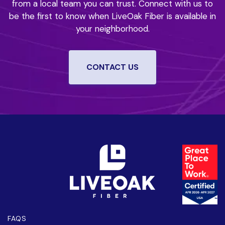
from a local team you can trust.
Connect with us to
be the first to know when LiveOak Fiber is available in
your neighborhood.
CONTACT US
FAQS