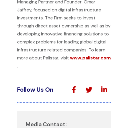
Managing Partner and Founder, Omar
Jaffrey, focused on digital infrastructure
investments. The Firm seeks to invest
through direct asset ownership as well as by
developing innovative financing solutions to
complex problems for leading global digital
infrastructure related companies. To learn
more about Palistar, visit
www.palistar.com
.
Follow Us On
Media Contact: