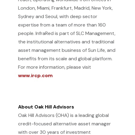
London, Miami, Frankfurt, Madrid, New York,
Sydney and Seoul, with deep sector
expertise from a team of more than 160
people. InfraRed is part of SLC Management,
the institutional alternatives and traditional
asset management business of Sun Life, and
benefits from its scale and global platform.
For more information, please visit
www.ircp.com
About Oak Hill Advisors
Oak Hill Advisors (OHA) is a leading global
credit-focused alternative asset manager
with over 30 years of investment