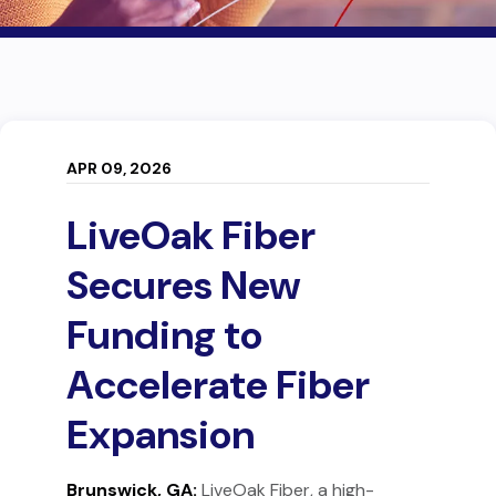
APR 09, 2026
LiveOak Fiber
Secures New
Funding to
Accelerate Fiber
Expansion
Brunswick, GA:
LiveOak Fiber, a high-