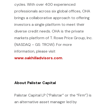
cycles. With over 400 experienced
professionals across six global offices, OHA
brings a collaborative approach to offering
investors a single platform to meet their
diverse credit needs. OHA is the private
markets platform of T. Rowe Price Group, Inc.
(NASDAQ – GS: TROW). For more
information, please visit
www.oakhilladvisors.com
.
About Palistar Capital
Palistar Capital LP (“Palistar” or the “Firm”) is
an alternative asset manager led by