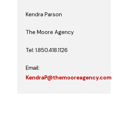
Kendra Parson
The Moore Agency
Tel: 1.850.418.1126
Email:
KendraP@themooreagency.com