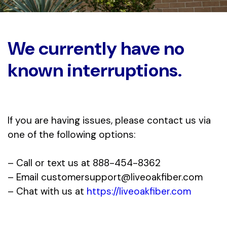
We currently have no
known interruptions.
If you are having issues, please contact us via
one of the following options:
– Call or text us at 888-454-8362
– Email
customersupport@liveoakfiber.com
– Chat with us at
https://liveoakfiber.com