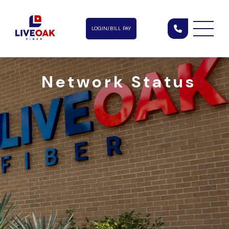
LOGIN/BILL PAY
Network Status