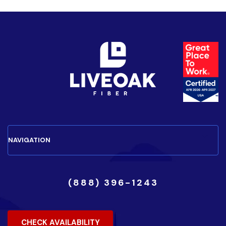
(888) 396-1243
CHECK AVAILABILITY