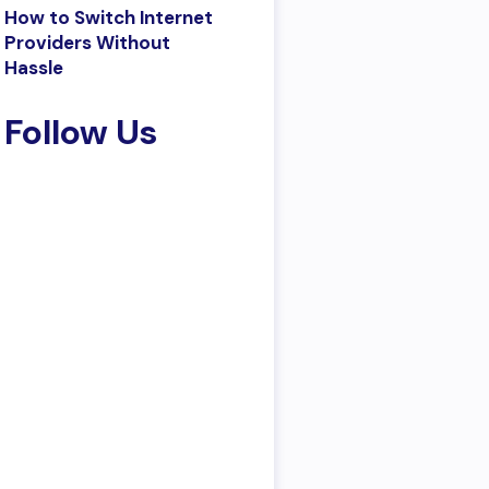
How to Switch Internet
Providers Without
Hassle
Follow Us