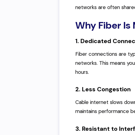
networks are often share
Why Fiber Is 
1. Dedicated Connec
Fiber connections are typ
networks. This means you
hours.
2. Less Congestion
Cable internet slows dow
maintains performance be
3. Resistant to Inte