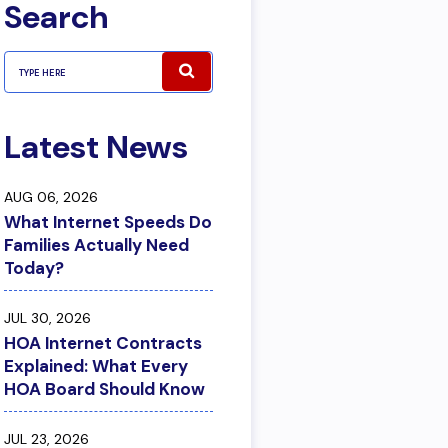
Search
Latest News
AUG 06, 2026
What Internet Speeds Do
Families Actually Need
Today?
JUL 30, 2026
HOA Internet Contracts
Explained: What Every
HOA Board Should Know
JUL 23, 2026