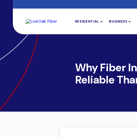
RESIDENTIAL
BUSINESS
Why Fiber In
Reliable Tha