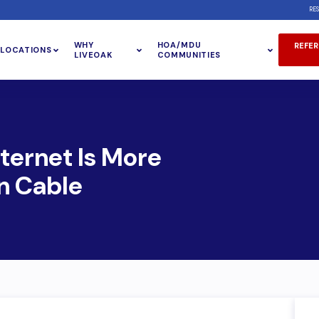
RE
WHY
HOA/MDU
REFER
LOCATIONS
LIVEOAK
COMMUNITIES
ternet Is More
n Cable