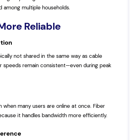
d among multiple households.
More Reliable
tion
ically not shared in the same way as cable
r speeds remain consistent—even during peak
n when many users are online at once. Fiber
cause it handles bandwidth more efficiently.
rference