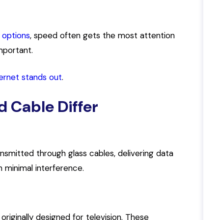
 options
, speed often gets the most attention
important.
ternet stands out
.
d Cable Differ
nsmitted through glass cables, delivering data
th minimal interference.
originally designed for television. These