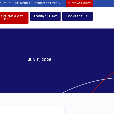
SCHEDULE
HELP CENTER
CONTACT & SUPPORT
CHECK AVAILABILITY
 A FRIEND & GET
LOGIN/BILL PAY
CONTACT US
$100
JUN 11, 2026