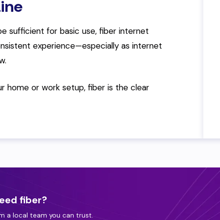
ine
e sufficient for basic use, fiber internet
onsistent experience—especially as internet
w.
our home or work setup, fiber is the clear
eed fiber?
m a local team you can trust.