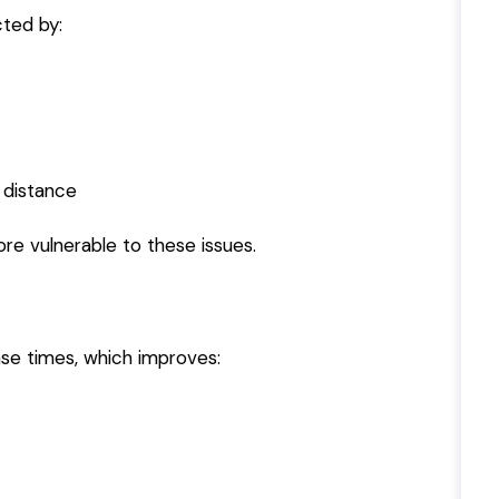
cted by:
 distance
e vulnerable to these issues.
nse times, which improves: