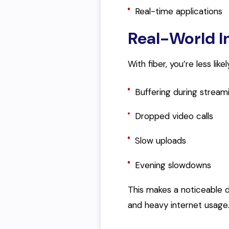
Real-time applications
Real-World 
With fiber, you’re less lik
Buffering during stream
Dropped video calls
Slow uploads
Evening slowdowns
This makes a noticeable d
and heavy internet usage