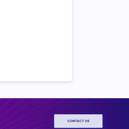
CONTACT US