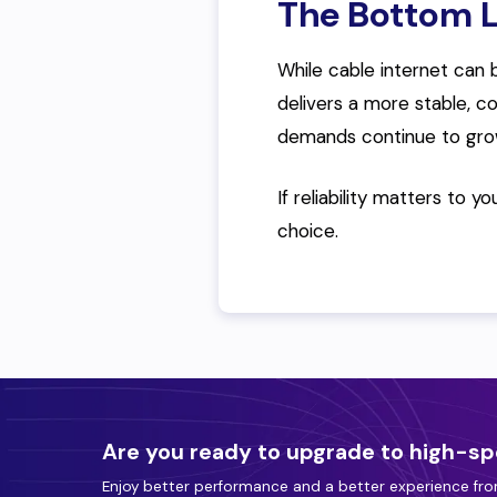
The Bottom L
While cable internet can b
delivers a more stable, c
demands continue to gro
If reliability matters to y
choice.
Are you ready to upgrade to high-sp
Enjoy better performance and a better experience fro