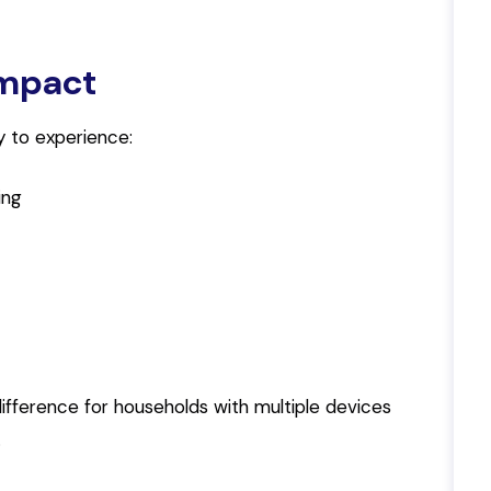
Impact
ely to experience:
ing
ifference for households with multiple devices
.