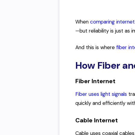
When
comparing internet
—but reliability is just as 
And this is where
fiber in
How Fiber an
Fiber Internet
Fiber uses light signals
tra
quickly and efficiently wi
Cable Internet
Cable uses coaxial cables 