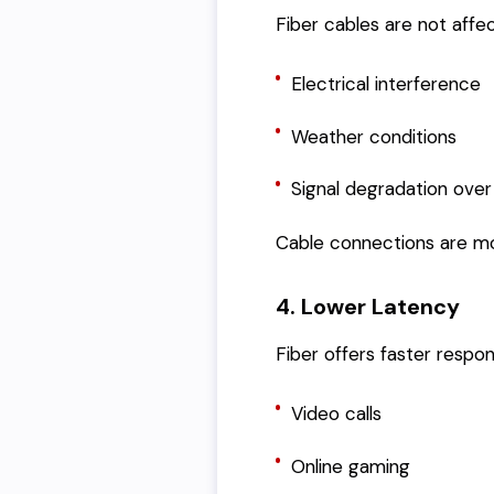
Fiber cables are not affe
Electrical interference
Weather conditions
Signal degradation over
Cable connections are mor
4. Lower Latency
Fiber offers faster respo
Video calls
Online gaming