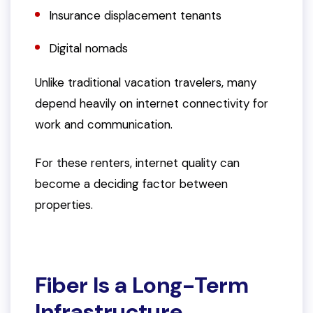
Insurance displacement tenants
Digital nomads
Unlike traditional vacation travelers, many
depend heavily on internet connectivity for
work and communication.
For these renters, internet quality can
become a deciding factor between
properties.
Fiber Is a Long-Term
Infrastructure