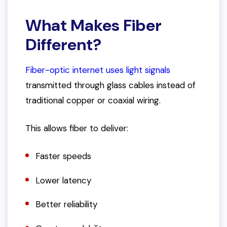
What Makes Fiber
Different?
Fiber-optic internet uses light signals
transmitted through glass cables instead of
traditional copper or coaxial wiring.
This allows fiber to deliver:
Faster speeds
Lower latency
Better reliability