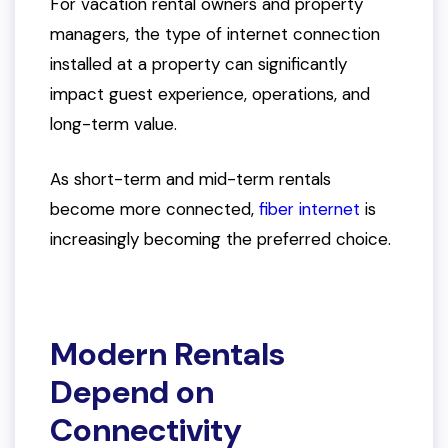
For vacation rental owners and property
managers, the type of internet connection
installed at a property can significantly
impact guest experience, operations, and
long-term value.
As short-term and mid-term rentals
become more connected,
fiber internet
is
increasingly becoming the preferred choice.
Modern Rentals
Depend on
Connectivity