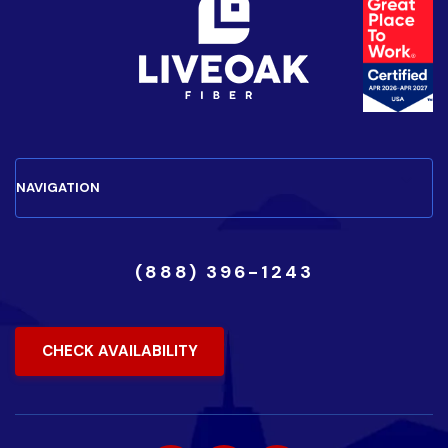
(888) 396-1243
CHECK AVAILABILITY