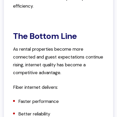
efficiency.
The Bottom Line
As rental properties become more
connected and guest expectations continue
rising, internet quality has become a
competitive advantage.
Fiber internet delivers:
Faster performance
Better reliability