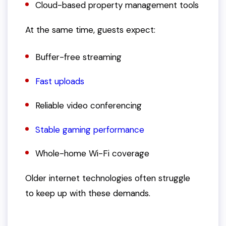
Cloud-based property management tools
At the same time, guests expect:
Buffer-free streaming
Fast uploads
Reliable video conferencing
Stable gaming performance
Whole-home Wi-Fi coverage
Older internet technologies often struggle
to keep up with these demands.