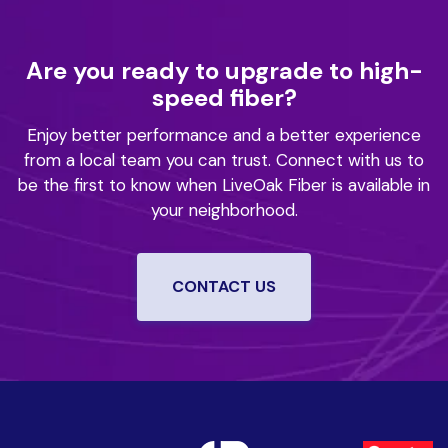
Are you ready to upgrade to high-
speed fiber?
Enjoy better performance and a better experience
from a local team you can trust.
Connect with us to
be the first to know when LiveOak Fiber is available in
your neighborhood.
CONTACT US