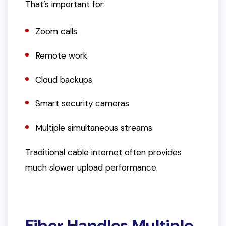
That’s important for:
Zoom calls
Remote work
Cloud backups
Smart security cameras
Multiple simultaneous streams
Traditional cable internet often provides
much slower upload performance.
Fiber Handles Multiple