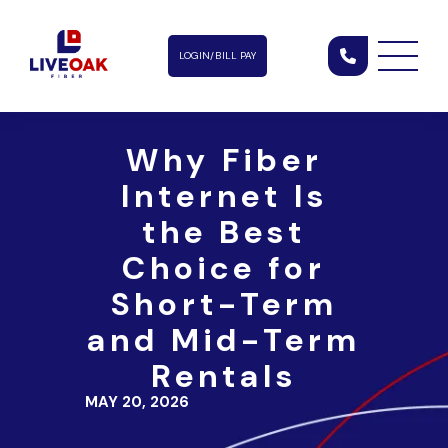
LOGIN/BILL PAY
Why Fiber
Internet Is
the Best
Choice for
Short-Term
and Mid-Term
Rentals
MAY 20, 2026