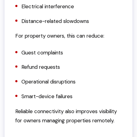
Electrical interference
Distance-related slowdowns
For property owners, this can reduce:
Guest complaints
Refund requests
Operational disruptions
Smart-device failures
Reliable connectivity also improves visibility
for owners managing properties remotely.