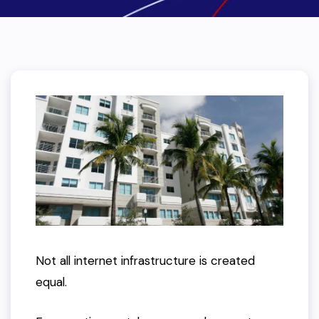
Not all internet infrastructure is created
equal.