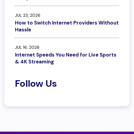
JUL 23, 2026
How to Switch Internet Providers Without
Hassle
JUL 16, 2026
Internet Speeds You Need for Live Sports
& 4K Streaming
Follow Us