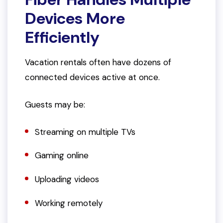
Devices More
Efficiently
Vacation rentals often have dozens of
connected devices active at once.
Guests may be:
Streaming on multiple TVs
Gaming online
Uploading videos
Working remotely