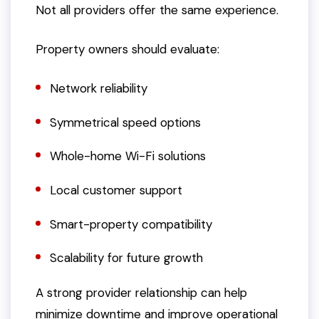
Not all providers offer the same experience.
Property owners should evaluate:
Network reliability
Symmetrical speed options
Whole-home Wi-Fi solutions
Local customer support
Smart-property compatibility
Scalability for future growth
A strong provider relationship can help
minimize downtime and improve operational