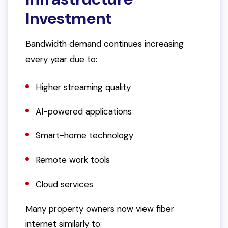
Investment
Bandwidth demand continues increasing
every year due to:
Higher streaming quality
AI-powered applications
Smart-home technology
Remote work tools
Cloud services
Many property owners now view fiber
internet similarly to: