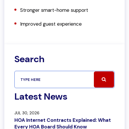
Stronger smart-home support
Improved guest experience
Search
Latest News
JUL 30, 2026
HOA Internet Contracts Explained: What
Every HOA Board Should Know