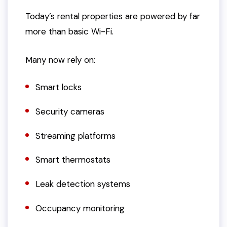
Today’s rental properties are powered by far
more than basic Wi-Fi.
Many now rely on:
Smart locks
Security cameras
Streaming platforms
Smart thermostats
Leak detection systems
Occupancy monitoring