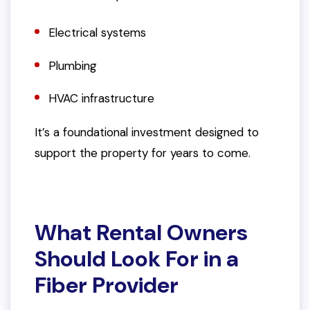
Electrical systems
Plumbing
HVAC infrastructure
It’s a foundational investment designed to
support the property for years to come.
What Rental Owners
Should Look For in a
Fiber Provider