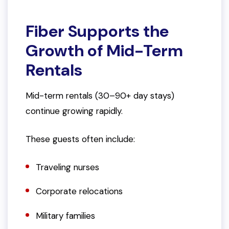
Fiber Supports the
Growth of Mid-Term
Rentals
Mid-term rentals (30–90+ day stays)
continue growing rapidly.
These guests often include:
Traveling nurses
Corporate relocations
Military families