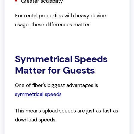
Greater scalability
For rental properties with heavy device
usage, these differences matter.
Symmetrical Speeds
Matter for Guests
One of fiber’s biggest advantages is
symmetrical speeds
.
This means upload speeds are just as fast as
download speeds.