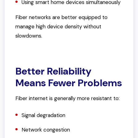
Using smart home devices simultaneously
Fiber networks are better equipped to
manage high device density without
slowdowns.
Better Reliability
Means Fewer Problems
Fiber internet is generally more resistant to:
Signal degradation
Network congestion