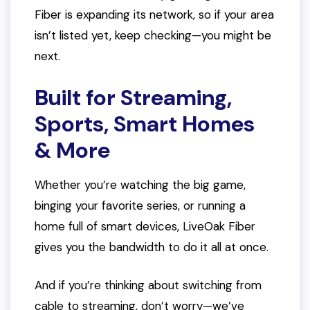
Fiber is expanding its network, so if your area
isn’t listed yet, keep checking—you might be
next.
Built for Streaming,
Sports, Smart Homes
& More
Whether you’re watching the big game,
binging your favorite series, or running a
home full of smart devices, LiveOak Fiber
gives you the bandwidth to do it all at once.
And if you’re thinking about switching from
cable to streaming, don’t worry—we’ve