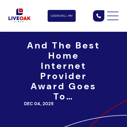
LOGIN/BILL PAY
And The Best
Home
Internet
Provider
Award Goes
To…
DEC 04, 2025