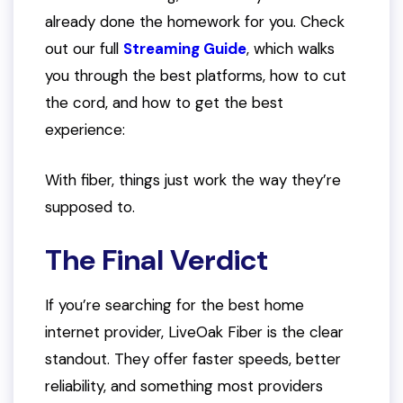
already done the homework for you. Check
out our full
Streaming Guide
, which walks
you through the best platforms, how to cut
the cord, and how to get the best
experience:
With fiber, things just work the way they’re
supposed to.
The Final Verdict
If you’re searching for the best home
internet provider, LiveOak Fiber is the clear
standout. They offer faster speeds, better
reliability, and something most providers