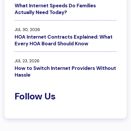
What Internet Speeds Do Families
Actually Need Today?
JUL 30, 2026
HOA Internet Contracts Explained: What
Every HOA Board Should Know
JUL 23, 2026
How to Switch Internet Providers Without
Hassle
Follow Us