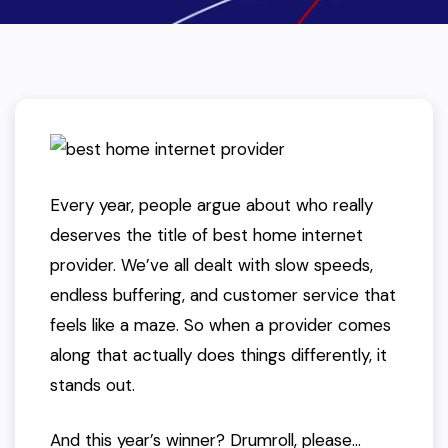
Every year, people argue about who really
deserves the title of best home internet
provider. We’ve all dealt with slow speeds,
endless buffering, and customer service that
feels like a maze. So when a provider comes
along that
actually does things differently
, it
stands out.
And this year’s winner? Drumroll, please…