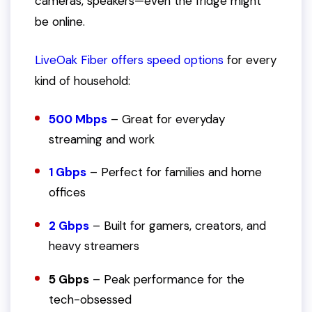
cameras, speakers—even the fridge might
be online.
LiveOak Fiber offers speed options
for every
kind of household:
500 Mbps
– Great for everyday
streaming and work
1 Gbps
– Perfect for families and home
offices
2 Gbps
– Built for gamers, creators, and
heavy streamers
5 Gbps
– Peak performance for the
tech-obsessed