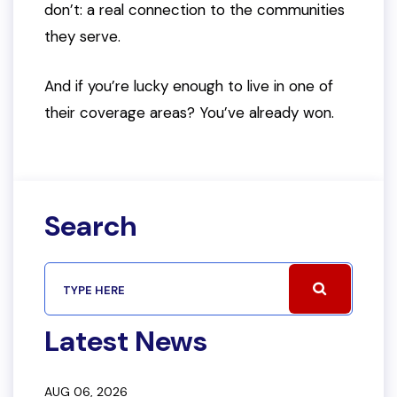
don’t: a real connection to the communities
they serve.
And if you’re lucky enough to live in one of
their coverage areas? You’ve already won.
Search
Latest News
AUG 06, 2026