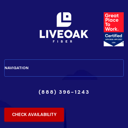
(888) 396-1243
CHECK AVAILABILITY