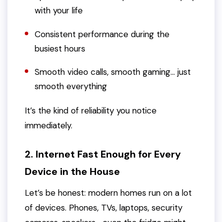
with your life
Consistent performance during the
busiest hours
Smooth video calls, smooth gaming… just
smooth everything
It’s the kind of reliability you notice
immediately.
2. Internet Fast Enough for Every
Device in the House
Let’s be honest: modern homes run on a
lot
of devices. Phones, TVs, laptops, security