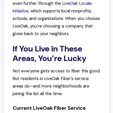
even further through the
LiveOak Locale
initiative
, which supports local nonprofits,
schools, and organizations. When you choose
LiveOak, you’re choosing a company that
gives back to your neighbors.
If You Live in These
Areas, You’re Lucky
Not everyone gets access to fiber this good.
But residents in LiveOak Fiber’s service
areas do—and more neighborhoods are
joining the list all the time.
Current LiveOak Fiber Service