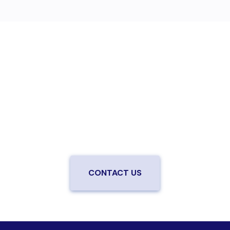
Are you ready to upgrade to high-
speed fiber?
Enjoy better performance and a better experience
from a local team you can trust.
Connect with us to
be the first to know when LiveOak Fiber is available in
your neighborhood.
CONTACT US