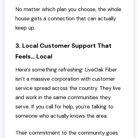
No matter which plan you choose, the whole
house gets a connection that can actually
keep up.
3. Local Customer Support That
Feels… Local
Here’s something refreshing: LiveOak Fiber
isn’t a massive corporation with customer
service spread across the country. They live
and work in the same communities they
serve. If you call for help, you’re talking to
someone who actually knows the area.
Their commitment to the community goes