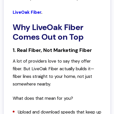
LiveOak Fiber
.
Why LiveOak Fiber
Comes Out on Top
1. Real Fiber, Not Marketing Fiber
A lot of providers love to
say
they offer
fiber. But LiveOak Fiber actually builds it—
fiber lines straight to your home, not just
somewhere nearby.
What does that mean for you?
Upload and download speeds that keep up