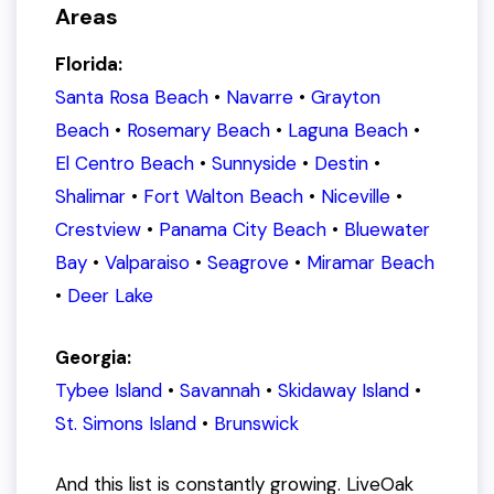
Areas
Florida:
Santa Rosa Beach
•
Navarre
•
Grayton
Beach
•
Rosemary Beach
•
Laguna Beach
•
El Centro Beach
•
Sunnyside
•
Destin
•
Shalimar
•
Fort Walton Beach
•
Niceville
•
Crestview
•
Panama City Beach
•
Bluewater
Bay
•
Valparaiso
•
Seagrove
•
Miramar Beach
•
Deer Lake
Georgia:
Tybee Island
•
Savannah
•
Skidaway Island
•
St. Simons Island
•
Brunswick
And this list is
constantly
growing. LiveOak