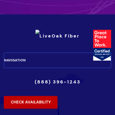
(888) 396-1243
CHECK AVAILABILITY