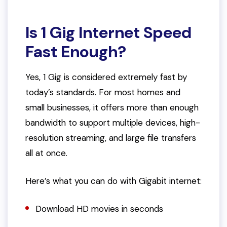
Is 1 Gig Internet Speed
Fast Enough?
Yes, 1 Gig is considered extremely fast by
today’s standards. For most homes and
small businesses, it offers more than enough
bandwidth to support multiple devices, high-
resolution streaming, and large file transfers
all at once.
Here’s what you can do with Gigabit internet:
Download HD movies in seconds