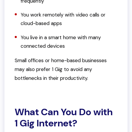
frequently
You work remotely with video calls or
cloud-based apps
You live in a smart home with many
connected devices
Small offices or home-based businesses
may also prefer 1 Gig to avoid any
bottlenecks in their productivity.
What Can You Do with
1 Gig Internet?