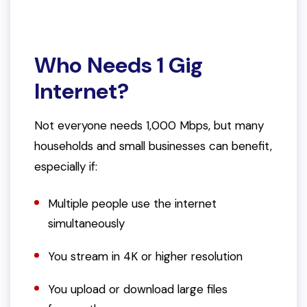
Who Needs 1 Gig
Internet?
Not everyone
needs
1,000 Mbps, but many
households and small businesses can benefit,
especially if:
Multiple people use the internet
simultaneously
You stream in 4K or higher resolution
You upload or download large files