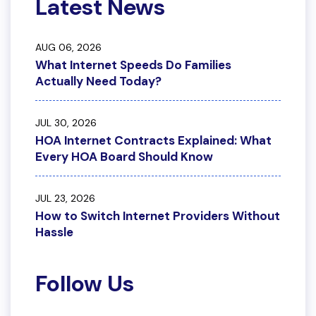
Latest News
AUG 06, 2026
What Internet Speeds Do Families
Actually Need Today?
JUL 30, 2026
HOA Internet Contracts Explained: What
Every HOA Board Should Know
JUL 23, 2026
How to Switch Internet Providers Without
Hassle
Follow Us