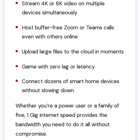
Stream 4K or 8K video on multiple
devices simultaneously
Host buffer-free Zoom or Teams calls
even with others online
Upload large files to the cloud in moments
Game with zero lag or latency
Connect dozens of smart home devices
without slowing down
Whether you’re a power user or a family of
five, 1 Gig internet speed provides the
bandwidth you need to do it all without
compromise.