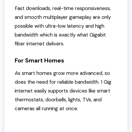
Fast downloads, real-time responsiveness,
and smooth multiplayer gameplay are only
possible with ultra-low latency and high
bandwidth which is exactly what Gigabit
fiber internet delivers.
For Smart Homes
As smart homes grow more advanced, so
does the need for reliable bandwidth. 1 Gig
internet easily supports devices like smart
thermostats, doorbells, lights, TVs, and
cameras all running at once.