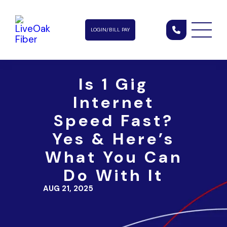
LOGIN/BILL PAY
Is 1 Gig
Internet
Speed Fast?
Yes & Here’s
What You Can
Do With It
AUG 21, 2025