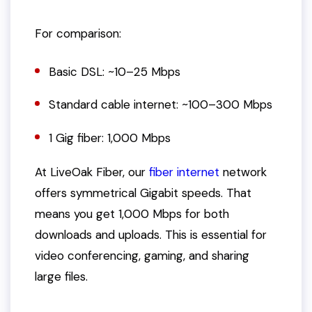
For comparison:
Basic DSL: ~10–25 Mbps
Standard cable internet: ~100–300 Mbps
1 Gig fiber: 1,000 Mbps
At LiveOak Fiber, our
fiber internet
network
offers symmetrical Gigabit speeds. That
means you get 1,000 Mbps for both
downloads and uploads. This is essential for
video conferencing, gaming, and sharing
large files.