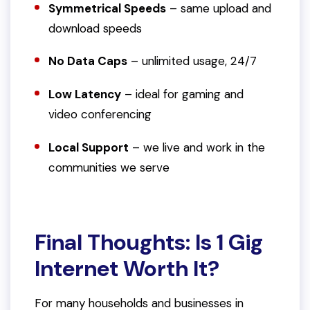
Symmetrical Speeds
– same upload and
download speeds
No Data Caps
– unlimited usage, 24/7
Low Latency
– ideal for gaming and
video conferencing
Local Support
– we live and work in the
communities we serve
Final Thoughts: Is 1 Gig
Internet Worth It?
For many households and businesses in