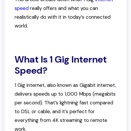
speed
really offers and what you can
realistically do with it in today’s connected
world.
What Is 1 Gig Internet
Speed?
1 Gig internet, also known as Gigabit internet,
delivers speeds up to 1,000 Mbps (megabits
per second). That’s lightning fast compared
to DSL or cable, and it’s perfect for
everything from 4K streaming to remote
work.