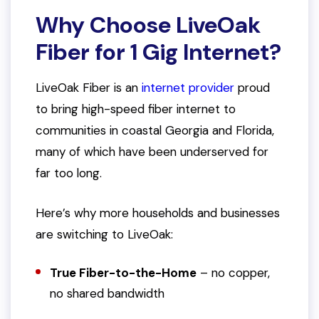
Why Choose LiveOak
Fiber for 1 Gig Internet?
LiveOak Fiber is an
internet provider
proud
to bring high-speed fiber internet to
communities in coastal Georgia and Florida,
many of which have been underserved for
far too long.
Here’s why more households and businesses
are switching to LiveOak:
True Fiber-to-the-Home
– no copper,
no shared bandwidth