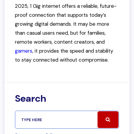
2025, 1 Gig internet offers a reliable, future-
proof connection that supports today’s
growing digital demands. It may be more
than casual users need, but for families,
remote workers, content creators, and
gamers
, it provides the speed and stability
to stay connected without compromise.
Search