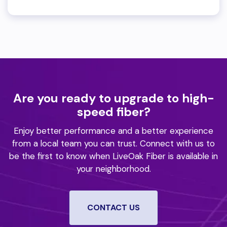
Are you ready to upgrade to high-
speed fiber?
Enjoy better performance and a better experience
from a local team you can trust.
Connect with us to
be the first to know when LiveOak Fiber is available in
your neighborhood.
CONTACT US