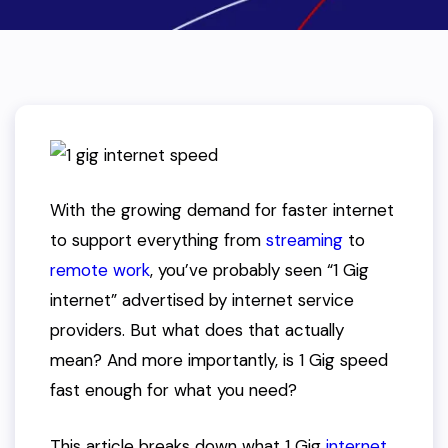
With the growing demand for faster internet
to support everything from
streaming
to
remote work
, you’ve probably seen “1 Gig
internet” advertised by internet service
providers. But what does that actually
mean? And more importantly, is 1 Gig speed
fast enough for what you need?
This article breaks down what 1 Gig
internet