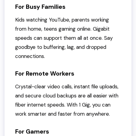
For Busy Families
Kids watching YouTube, parents working
from home, teens gaming online. Gigabit
speeds can support them all at once. Say
goodbye to buffering, lag, and dropped
connections.
For Remote Workers
Crystal-clear video calls, instant file uploads,
and secure cloud backups are all easier with
fiber internet speeds. With 1 Gig, you can
work smarter and faster from anywhere.
For Gamers