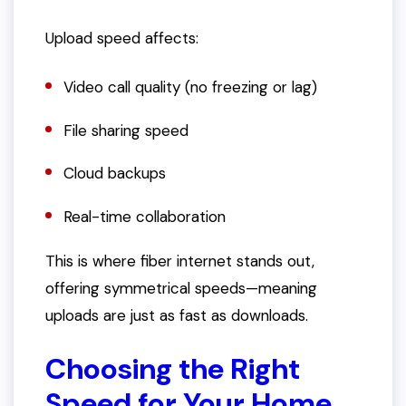
Upload speed affects:
Video call quality (no freezing or lag)
File sharing speed
Cloud backups
Real-time collaboration
This is where fiber internet stands out,
offering symmetrical speeds—meaning
uploads are just as fast as downloads.
Choosing the Right
Speed for Your Home