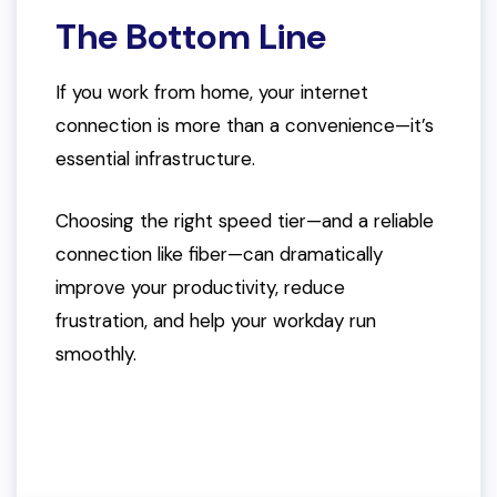
The Bottom Line
If you work from home, your internet
connection is more than a convenience—it’s
essential infrastructure.
Choosing the right speed tier—and a reliable
connection like fiber—can dramatically
improve your productivity, reduce
frustration, and help your workday run
smoothly.