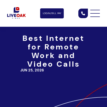
LOGIN/BILL PAY
Best Internet
for Remote
Work and
Video Calls
JUN 25, 2026