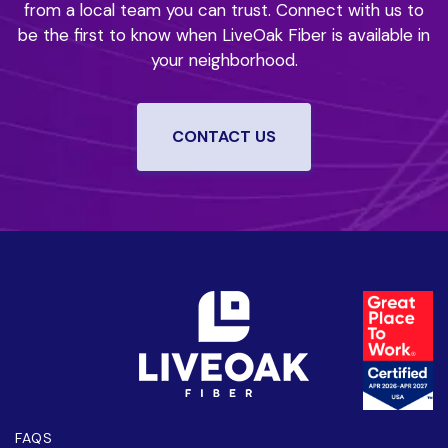
from a local team you can trust.
Connect with us to
be the first to know when LiveOak Fiber is available in
your neighborhood.
CONTACT US
FAQS