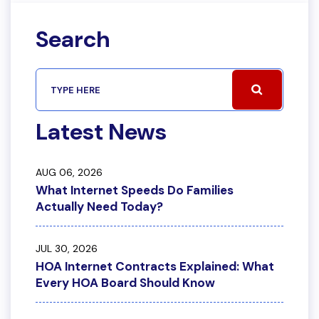
Search
Latest News
AUG 06, 2026
What Internet Speeds Do Families
Actually Need Today?
JUL 30, 2026
HOA Internet Contracts Explained: What
Every HOA Board Should Know