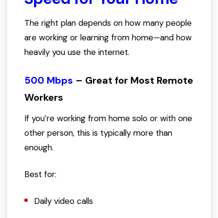
The right plan depends on how many people
are working or learning from home—and how
heavily you use the internet.
500 Mbps
– Great for Most Remote
Workers
If you’re working from home solo or with one
other person, this is typically more than
enough.
Best for:
Daily video calls