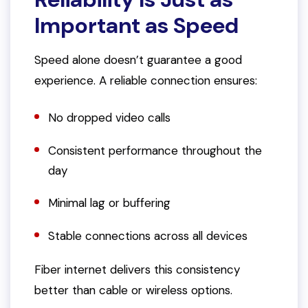
Important as Speed
Speed alone doesn’t guarantee a good
experience. A reliable connection ensures:
No dropped video calls
Consistent performance throughout the
day
Minimal lag or buffering
Stable connections across all devices
Fiber internet delivers this consistency
better than cable or wireless options.