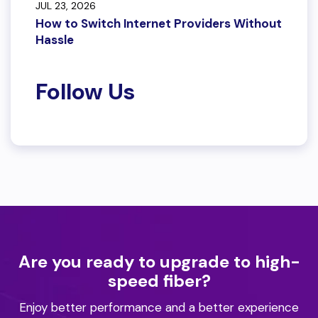
JUL 23, 2026
How to Switch Internet Providers Without
Hassle
Follow Us
Are you ready to upgrade to high-
speed fiber?
Enjoy better performance and a better experience