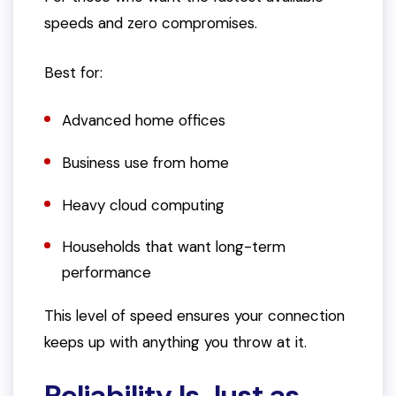
speeds and zero compromises.
Best for:
Advanced home offices
Business use from home
Heavy cloud computing
Households that want long-term
performance
This level of speed ensures your connection
keeps up with anything you throw at it.
Reliability Is Just as