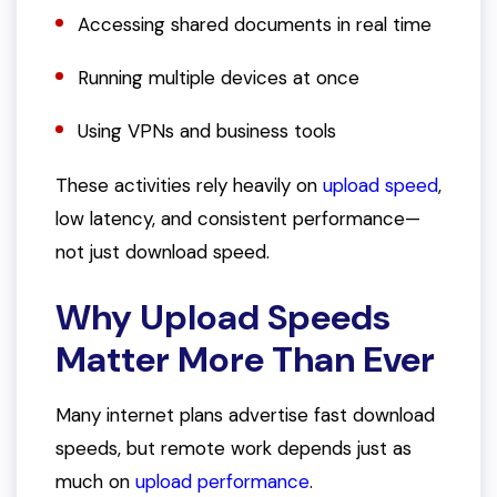
Accessing shared documents in real time
Running multiple devices at once
Using VPNs and business tools
These activities rely heavily on
upload speed
,
low latency, and consistent performance—
not just download speed.
Why Upload Speeds
Matter More Than Ever
Many internet plans advertise fast download
speeds, but remote work depends just as
much on
upload performance
.