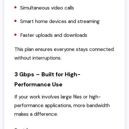
Simultaneous video calls
Smart home devices and streaming
Faster uploads and downloads
This plan ensures everyone stays connected
without interruptions.
3 Gbps – Built for High-
Performance Use
If your work involves large files or high-
performance applications, more bandwidth
makes a difference.