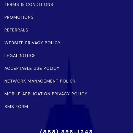
TERMS & CONDITIONS
PROMOTIONS
REFERRALS
WEBSITE PRIVACY POLICY
LEGAL NOTICE
ACCEPTABLE USE POLICY
NETWORK MANAGEMENT POLICY
MOBILE APPLICATION PRIVACY POLICY
SMS FORM
(888) 396-1243