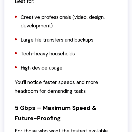
Best for:
Creative professionals (video, design,
development)
Large file transfers and backups
Tech-heavy households
High device usage
You’ll notice faster speeds and more
headroom for demanding tasks.
5 Gbps – Maximum Speed &
Future-Proofing
For those who want the fastest available