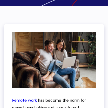
Remote work
has become the norm for
many households—and your internet