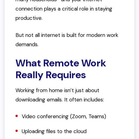
connection plays a critical role in staying
productive.
But not all internet is built for modern work
demands.
What Remote Work
Really Requires
Working from home isn’t just about
downloading emails. It often includes:
Video conferencing (Zoom, Teams)
Uploading files to the cloud