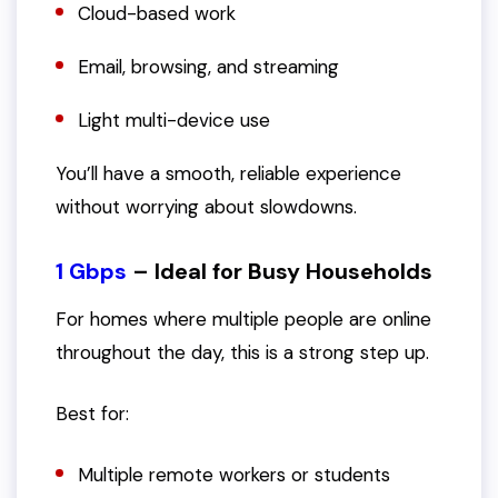
Cloud-based work
Email, browsing, and streaming
Light multi-device use
You’ll have a smooth, reliable experience
without worrying about slowdowns.
1 Gbps
– Ideal for Busy Households
For homes where multiple people are online
throughout the day, this is a strong step up.
Best for:
Multiple remote workers or students