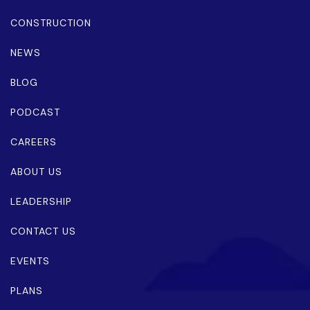
CONSTRUCTION
NEWS
BLOG
PODCAST
CAREERS
ABOUT US
LEADERSHIP
CONTACT US
EVENTS
PLANS