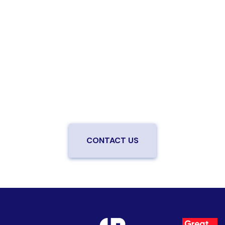
Are you ready to upgrade to high-
speed fiber?
Enjoy better performance and a better experience
from a local team you can trust.
Connect with us to
be the first to know when LiveOak Fiber is available in
your neighborhood.
CONTACT US