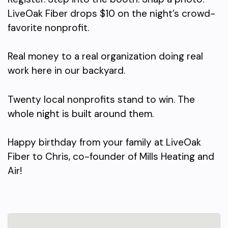
LiveOak Fiber drops $10 on the night’s crowd-
favorite nonprofit.
Real money to a real organization doing real
work here in our backyard.
Twenty local nonprofits stand to win. The
whole night is built around them.
Happy birthday from your family at LiveOak
Fiber to Chris, co-founder of Mills Heating and
Air!