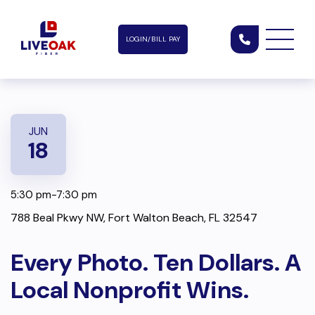
LOGIN/BILL PAY
JUN
18
5:30 pm-7:30 pm
788 Beal Pkwy NW, Fort Walton Beach, FL 32547
Every Photo. Ten Dollars. A
Local Nonprofit Wins.