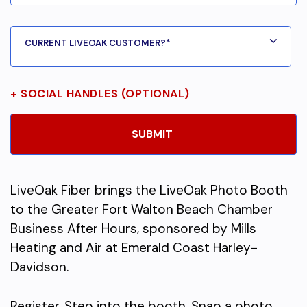
+ SOCIAL HANDLES (OPTIONAL)
LiveOak Fiber brings the LiveOak Photo Booth
to the Greater Fort Walton Beach Chamber
Business After Hours, sponsored by Mills
Heating and Air at Emerald Coast Harley-
Davidson.
Register. Step into the booth. Snap a photo.