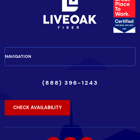
(888) 396-1243
CHECK AVAILABILITY