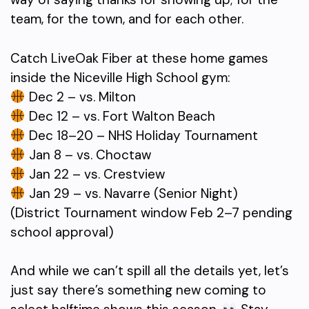
team, for the town, and for each other.
Catch LiveOak Fiber at these home games
inside the Niceville High School gym:
Dec 2 – vs. Milton
Dec 12 – vs. Fort Walton Beach
Dec 18–20 – NHS Holiday Tournament
Jan 8 – vs. Choctaw
Jan 22 – vs. Crestview
Jan 29 – vs. Navarre (Senior Night)
(District Tournament window Feb 2–7 pending
school approval)
And while we can’t spill all the details yet, let’s
just say there’s something new coming to