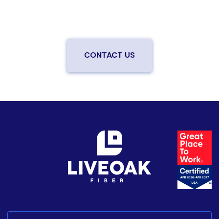
be the first to know when LiveOak Fiber is available in
your neighborhood.
CONTACT US