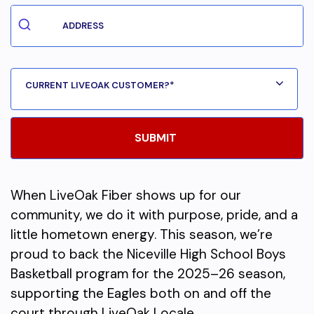
When LiveOak Fiber shows up for our
community, we do it with purpose, pride, and a
little hometown energy. This season, we’re
proud to back the Niceville High School Boys
Basketball program for the 2025–26 season,
supporting the Eagles both on and off the
court through LiveOak Locale.