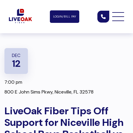
LOGIN/BILL PAY
DEC
12
7:00 pm
800 E John Sims Pkwy, Niceville, FL 32578
LiveOak Fiber Tips Off
Support for Niceville High