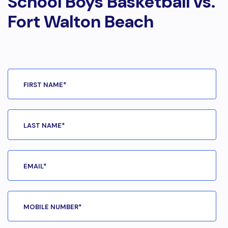
School Boys Basketball vs.
Fort Walton Beach