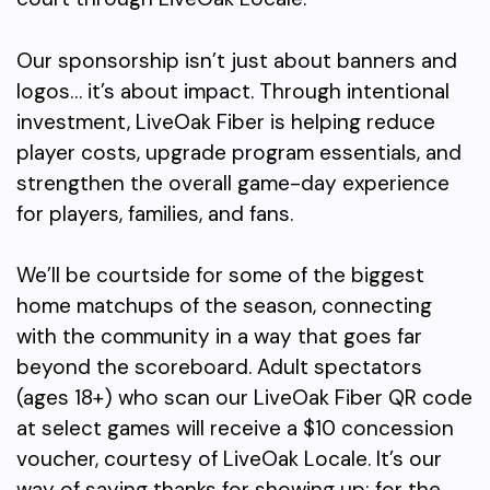
Our sponsorship isn’t just about banners and
logos… it’s about impact. Through intentional
investment, LiveOak Fiber is helping reduce
player costs, upgrade program essentials, and
strengthen the overall game-day experience
for players, families, and fans.
We’ll be courtside for some of the biggest
home matchups of the season, connecting
with the community in a way that goes far
beyond the scoreboard. Adult spectators
(ages 18+) who scan our LiveOak Fiber QR code
at select games will receive a $10 concession
voucher, courtesy of LiveOak Locale. It’s our
way of saying thanks for showing up; for the