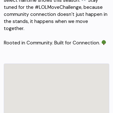
select halftime shows this season.
Stay
tuned for the #LOLMoveChallenge, because
community connection doesn’t just happen in
the stands, it happens when we move
together.
Rooted in Community. Built for Connection.