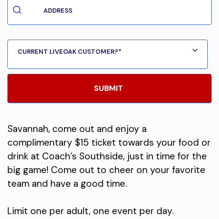
Savannah, come out and enjoy a
complimentary $15 ticket towards your food or
drink at Coach’s Southside, just in time for the
big game! Come out to cheer on your favorite
team and have a good time.
Limit one per adult, one event per day.