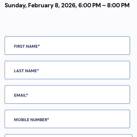
Sunday, February 8, 2026, 6:00 PM – 8:00 PM