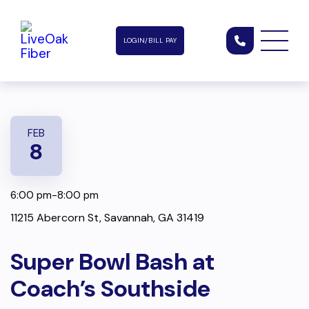
LOGIN/BILL PAY
FEB
8
6:00 pm-8:00 pm
11215 Abercorn St, Savannah, GA 31419
Super Bowl Bash at
Coach’s Southside