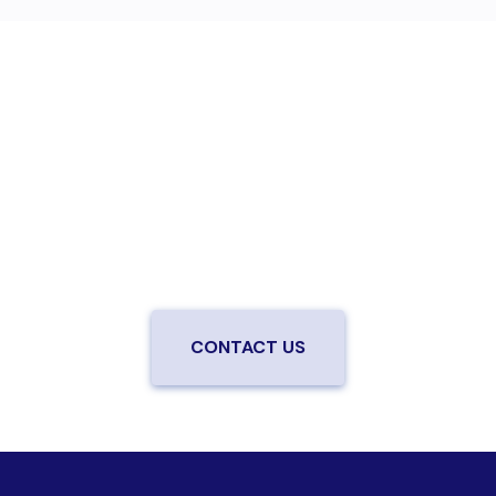
Are you ready to upgrade to high-
speed fiber?
Enjoy better performance and a better experience
from a local team you can trust.
Connect with us to
be the first to know when LiveOak Fiber is available in
your neighborhood.
CONTACT US