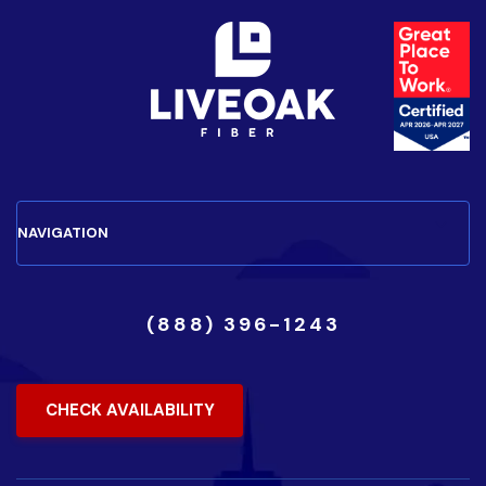
(888) 396-1243
CHECK AVAILABILITY