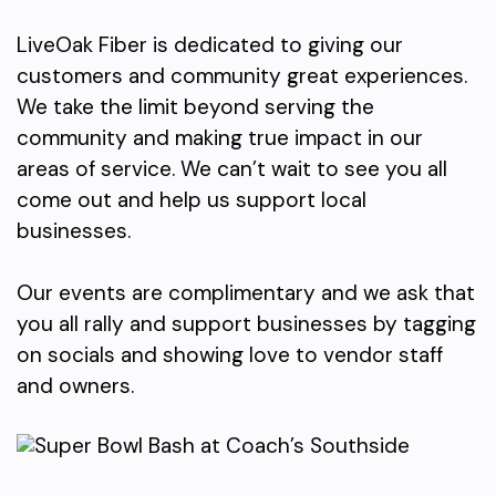
LiveOak Fiber is dedicated to giving our
customers and community great experiences.
We take the limit beyond serving the
community and making true impact in our
areas of service. We can’t wait to see you all
come out and help us support local
businesses.
Our events are complimentary and we ask that
you all rally and support businesses by tagging
on socials and showing love to vendor staff
and owners.