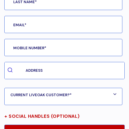
+ SOCIAL HANDLES (OPTIONAL)