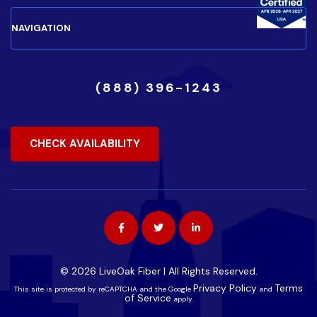
(888) 396-1243
CHECK AVAILABILITY
© 2026 LiveOak Fiber | All Rights Reserved.
Privacy Policy
Terms
This site is protected by reCAPTCHA and the Google
and
of Service
apply.