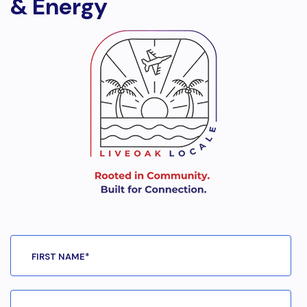
& Energy