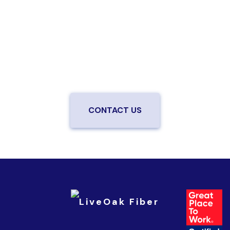
speed fiber?
Enjoy better performance and a better experience
from a local team you can trust.
Connect with us to
be the first to know when LiveOak Fiber is available in
your neighborhood.
CONTACT US