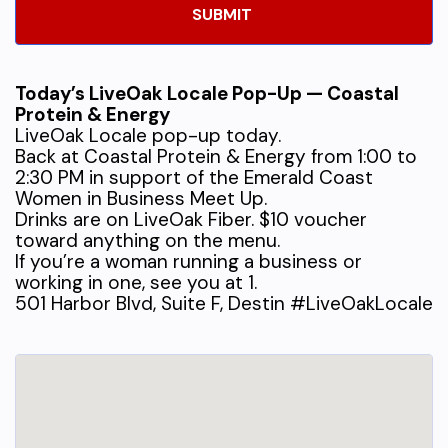
Today’s LiveOak Locale Pop-Up — Coastal
Protein & Energy
LiveOak Locale pop-up today.
Back at Coastal Protein & Energy from 1:00 to
2:30 PM in support of the Emerald Coast
Women in Business Meet Up.
Drinks are on LiveOak Fiber. $10 voucher
toward anything on the menu.
If you’re a woman running a business or
working in one, see you at 1.
501 Harbor Blvd, Suite F, Destin #LiveOakLocale