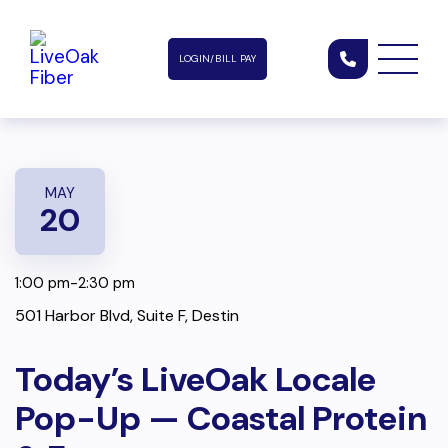
LOGIN/BILL PAY
MAY
20
1:00 pm-2:30 pm
501 Harbor Blvd, Suite F, Destin
Today’s LiveOak Locale
Pop-Up — Coastal Protein