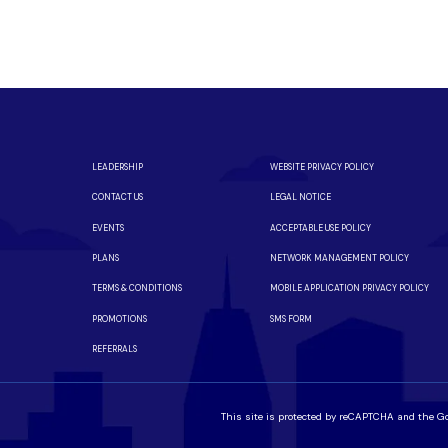
m a local team you can trust.
iber is available in your neighborhood.
LEADERSHIP
WEBSITE PRIVACY POLICY
CONTACT US
LEGAL NOTICE
EVENTS
ACCEPTABLE USE POLICY
PLANS
NETWORK MANAGEMENT POLICY
TERMS & CONDITIONS
MOBILE APPLICATION PRIVACY POLICY
PROMOTIONS
SMS FORM
REFERRALS
This site is protected by reCAPTCHA and the G