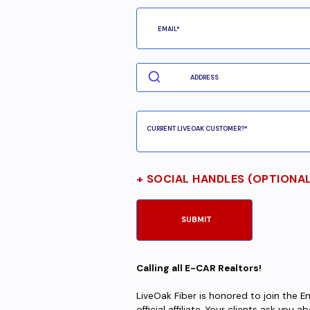
+ SOCIAL HANDLES (OPTIONA
Calling all E-CAR Realtors!
LiveOak Fiber is honored to join the 
official affiliate. Your clients ask you