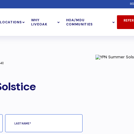
RE
WHY
HOA/MDU
REFER
LOCATIONS
LIVEOAK
COMMUNITIES
541
olstice