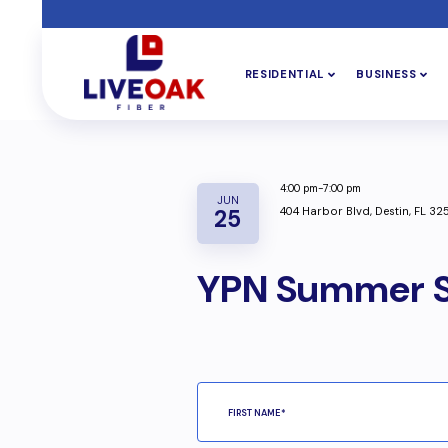
RESIDENTIAL
BUSINESS
4:00 pm-7:00 pm
JUN
404 Harbor Blvd, Destin, FL 32
25
YPN Summer S