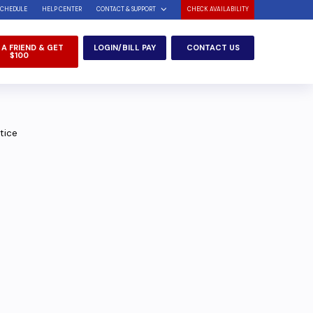
SCHEDULE
HELP CENTER
CONTACT & SUPPORT
CHECK AVAILABILITY
 A FRIEND & GET
LOGIN/BILL PAY
CONTACT US
$100