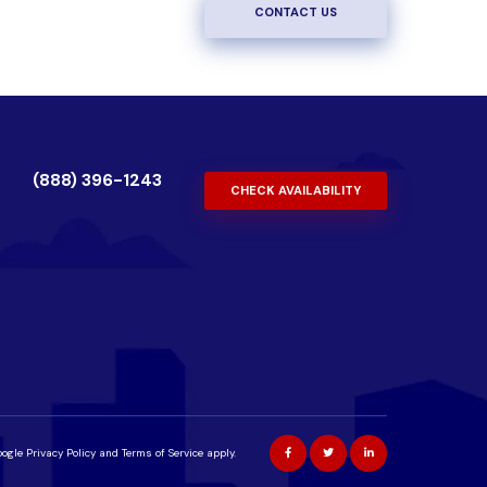
CONTACT US
(888) 396-1243
CHECK AVAILABILITY
oogle
Privacy Policy
and
Terms of Service
apply.