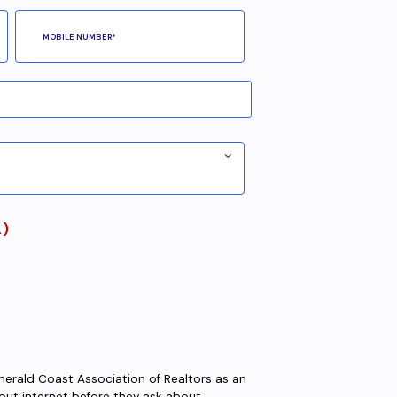
L)
Emerald Coast Association of Realtors as an
 about internet before they ask about