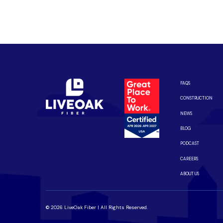
Enjoy better performance and a better experience fro
Connect with us to be the first to know when LiveOak F
FAQS
CONSTRUCTION
NEWS
BLOG
PODCAST
CAREERS
ABOUT US
© 2026 LiveOak Fiber | All Rights Reserved.