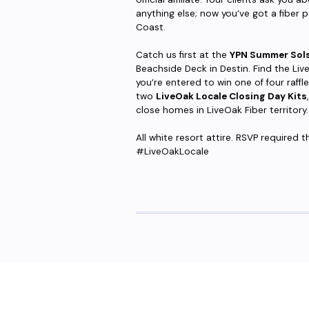
anything else; now you’ve got a fiber p
Coast.
Catch us first at the
YPN Summer Sols
Beachside Deck in Destin. Find the Liv
you’re entered to win one of four raff
two
LiveOak Locale Closing Day Kits
close homes in LiveOak Fiber territory.
All white resort attire. RSVP required
#LiveOakLocale
Are you ready to upgrade to high-sp