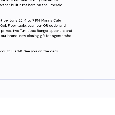
artner built right here on the Emerald
tice
: June 25, 4 to 7 PM, Marina Cafe
eOak Fiber table, scan our QR code, and
le prizes: two Turtlebox Ranger speakers and
, our brand-new closing gift for agents who
 through E-CAR. See you on the deck.
eed fiber?