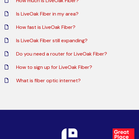
How much is LiveOak Fiber?
Is LiveOak Fiber in my area?
How fast is LiveOak Fiber?
Is LiveOak Fiber still expanding?
Do you need a router for LiveOak Fiber?
How to sign up for LiveOak Fiber?
What is fiber optic internet?