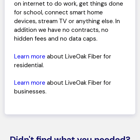
on internet to do work, get things done
for school, connect smart home
devices, stream TV or anything else. In
addition we have no contracts, no
hidden fees and no data caps.
Learn more
about LiveOak Fiber for
residential.
Learn more
about LiveOak Fiber for
businesses.
Didn't find what you needed?