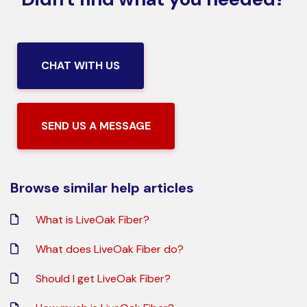
CHAT WITH US
SEND US A MESSAGE
Browse similar help articles
What is LiveOak Fiber?
What does LiveOak Fiber do?
Should I get LiveOak Fiber?