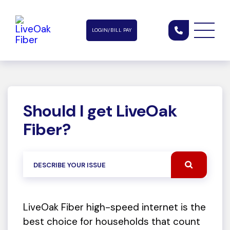
LOGIN/BILL PAY
Should I get LiveOak
Fiber?
LiveOak Fiber high-speed internet is the
best choice for households that count