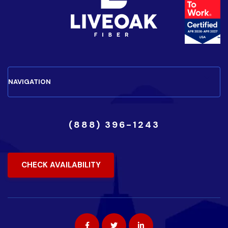
(888) 396-1243
CHECK AVAILABILITY