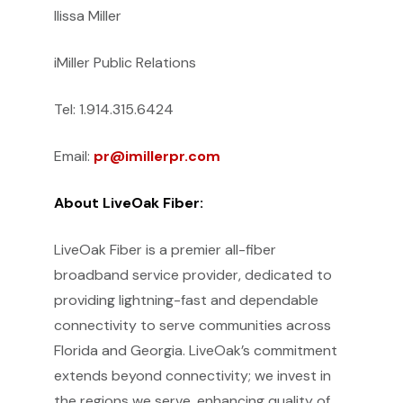
Ilissa Miller
iMiller Public Relations
Tel: 1.914.315.6424
Email:
pr@imillerpr.com
About LiveOak Fiber:
LiveOak Fiber is a premier all-fiber
broadband service provider, dedicated to
providing lightning-fast and dependable
connectivity to serve communities across
Florida and Georgia. LiveOak’s commitment
extends beyond connectivity; we invest in
the regions we serve, enhancing quality of