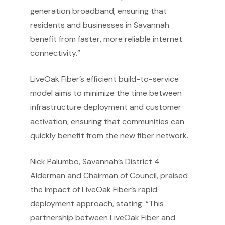
generation broadband, ensuring that
residents and businesses in Savannah
benefit from faster, more reliable internet
connectivity.”
LiveOak Fiber’s efficient build-to-service
model aims to minimize the time between
infrastructure deployment and customer
activation, ensuring that communities can
quickly benefit from the new fiber network.
Nick Palumbo, Savannah’s District 4
Alderman and Chairman of Council, praised
the impact of LiveOak Fiber’s rapid
deployment approach, stating: “This
partnership between LiveOak Fiber and