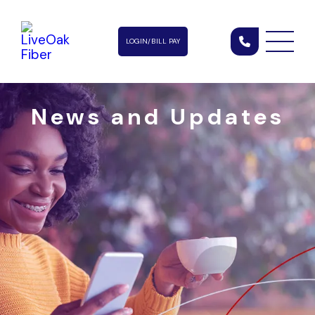
LOGIN/BILL PAY
News and Updates