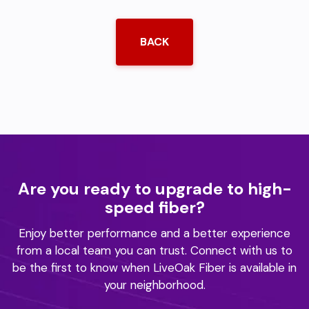
BACK
Are you ready to upgrade to high-
speed fiber?
Enjoy better performance and a better experience
from a local team you can trust.
Connect with us to
be the first to know when LiveOak Fiber is available in
your neighborhood.