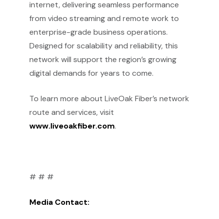
internet, delivering seamless performance
from video streaming and remote work to
enterprise-grade business operations.
Designed for scalability and reliability, this
network will support the region’s growing
digital demands for years to come.
To learn more about LiveOak Fiber’s network
route and services, visit
www.liveoakfiber.com
.
# # #
Media Contact: