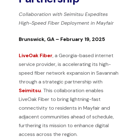
Collaboration with Seimitsu Expedites
High-Speed Fiber Deployment in Mayfair
Brunswick, GA – February 19, 2025
LiveOak Fiber
, a Georgia-based internet
service provider, is accelerating its high-
speed fiber network expansion in Savannah
through a strategic partnership with
Seimitsu
. This collaboration enables
LiveOak Fiber to bring lightning-fast
connectivity to residents in Mayfair and
adjacent communities ahead of schedule,
furthering its mission to enhance digital
access across the region.