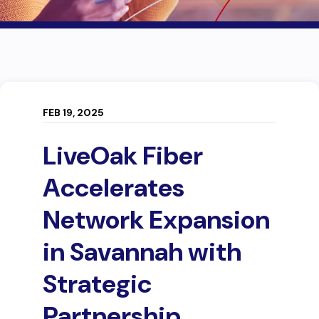
FEB 19, 2025
LiveOak Fiber
Accelerates
Network Expansion
in Savannah with
Strategic
Partnership