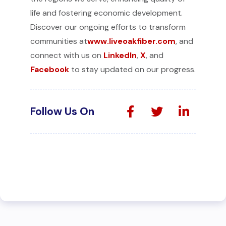
life and fostering economic development.
Discover our ongoing efforts to transform
communities at
www.liveoakfiber.com
, and
connect with us on
LinkedIn
,
X
, and
Facebook
to stay updated on our progress.
Follow Us On