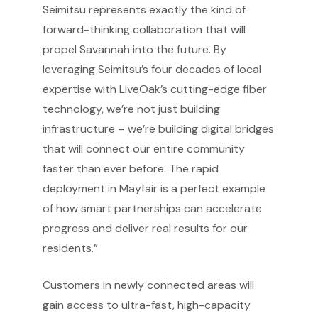
Seimitsu represents exactly the kind of
forward-thinking collaboration that will
propel Savannah into the future. By
leveraging Seimitsu’s four decades of local
expertise with LiveOak’s cutting-edge fiber
technology, we’re not just building
infrastructure – we’re building digital bridges
that will connect our entire community
faster than ever before. The rapid
deployment in Mayfair is a perfect example
of how smart partnerships can accelerate
progress and deliver real results for our
residents.”
Customers in newly connected areas will
gain access to ultra-fast, high-capacity