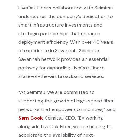
LiveOak Fiber’s collaboration with Seimitsu
underscores the company’s dedication to
smart infrastructure investments and
strategic partnerships that enhance
deployment efficiency. With over 40 years
of experience in Savannah, Seimitsu’s
Savannah network provides an essential
pathway for expanding LiveOak Fiber’s
state-of-the-art broadband services.
“At Seimitsu, we are committed to
supporting the growth of high-speed fiber
networks that empower communities,” said
Sam Cook
, Seimitsu CEO. “By working
alongside LiveOak Fiber, we are helping to
accelerate the availability of next-