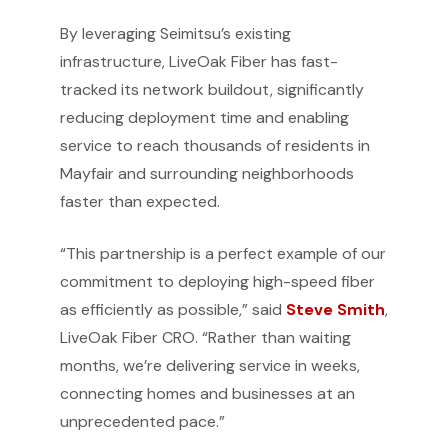
By leveraging Seimitsu’s existing
infrastructure, LiveOak Fiber has fast-
tracked its network buildout, significantly
reducing deployment time and enabling
service to reach thousands of residents in
Mayfair and surrounding neighborhoods
faster than expected.
“This partnership is a perfect example of our
commitment to deploying high-speed fiber
as efficiently as possible,” said
Steve Smith
,
LiveOak Fiber CRO. “Rather than waiting
months, we’re delivering service in weeks,
connecting homes and businesses at an
unprecedented pace.”