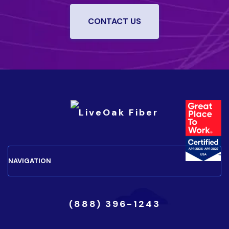
CONTACT US
(888) 396-1243