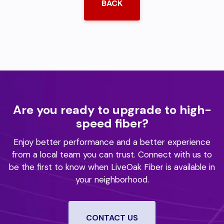
BACK
Are you ready to upgrade to high-
speed fiber?
Enjoy better performance and a better experience
from a local team you can trust.
Connect with us to
be the first to know when LiveOak Fiber is available in
your neighborhood.
CONTACT US