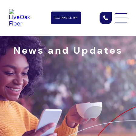
LOGIN/BILL PAY
News and Updates