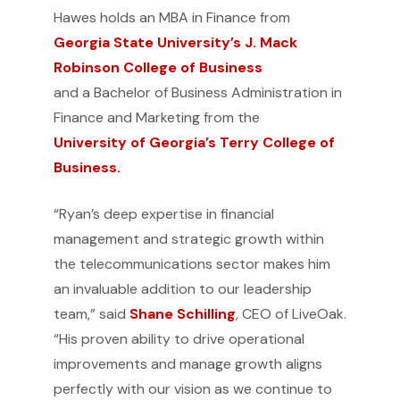
Hawes holds an MBA in Finance from
Georgia State University’s J. Mack
Robinson College of Business
and a Bachelor of Business Administration in
Finance and Marketing from the
University of Georgia’s Terry College of
Business.
“Ryan’s deep expertise in financial
management and strategic growth within
the telecommunications sector makes him
an invaluable addition to our leadership
team,” said
Shane Schilling
, CEO of LiveOak.
“His proven ability to drive operational
improvements and manage growth aligns
perfectly with our vision as we continue to