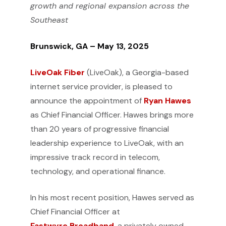
growth and regional expansion across the
Southeast
Brunswick, GA – May 13, 2025
LiveOak Fiber
(LiveOak), a Georgia-based
internet service provider, is pleased to
announce the appointment of
Ryan Hawes
as Chief Financial Officer. Hawes brings more
than 20 years of progressive financial
leadership experience to LiveOak, with an
impressive track record in telecom,
technology, and operational finance.
In his most recent position, Hawes served as
Chief Financial Officer at
Fastwyre Broadband
, a privately owned