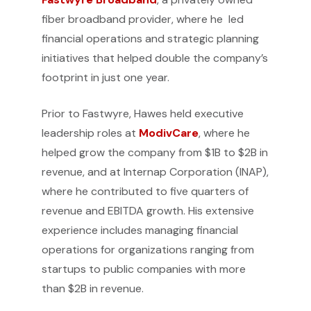
fiber broadband provider, where he led
financial operations and strategic planning
initiatives that helped double the company’s
footprint in just one year.
Prior to Fastwyre, Hawes held executive
leadership roles at
ModivCare
, where he
helped grow the company from $1B to $2B in
revenue, and at Internap Corporation (INAP),
where he contributed to five quarters of
revenue and EBITDA growth. His extensive
experience includes managing financial
operations for organizations ranging from
startups to public companies with more
than $2B in revenue.