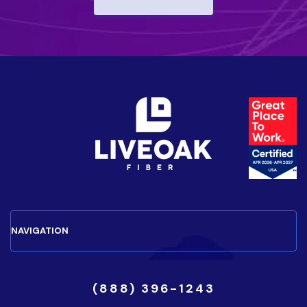
(888) 396-1243