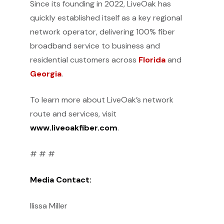
Since its founding in 2022, LiveOak has
quickly established itself as a key regional
network operator, delivering 100% fiber
broadband service to business and
residential customers across
Florida
and
Georgia
.
To learn more about LiveOak’s network
route and services, visit
www.liveoakfiber.com
.
# # #
Media Contact:
Ilissa Miller