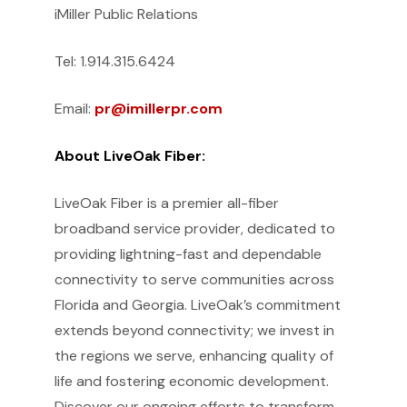
iMiller Public Relations
Tel: 1.914.315.6424
Email:
pr@imillerpr.com
About LiveOak Fiber:
LiveOak Fiber is a premier all-fiber
broadband service provider, dedicated to
providing lightning-fast and dependable
connectivity to serve communities across
Florida and Georgia. LiveOak’s commitment
extends beyond connectivity; we invest in
the regions we serve, enhancing quality of
life and fostering economic development.
Discover our ongoing efforts to transform