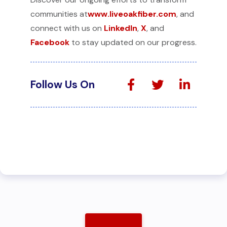
communities at
www.liveoakfiber.com
, and
connect with us on
LinkedIn
,
X
, and
Facebook
to stay updated on our progress.
Follow Us On