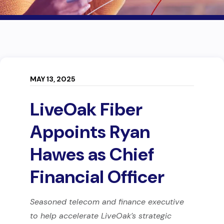
MAY 13, 2025
LiveOak Fiber
Appoints Ryan
Hawes as Chief
Financial Officer
Seasoned telecom and finance executive
to help accelerate LiveOak’s strategic