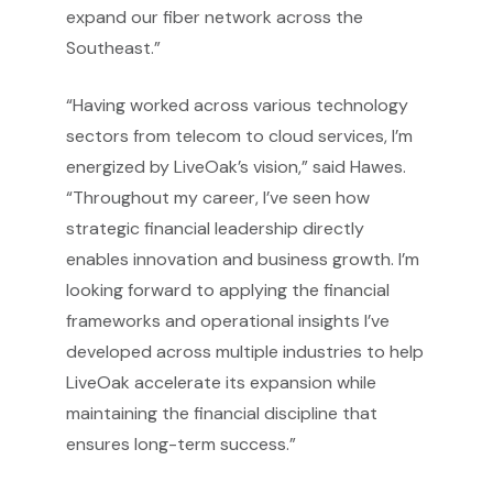
expand our fiber network across the
Southeast.”
“Having worked across various technology
sectors from telecom to cloud services, I’m
energized by LiveOak’s vision,” said Hawes.
“Throughout my career, I’ve seen how
strategic financial leadership directly
enables innovation and business growth. I’m
looking forward to applying the financial
frameworks and operational insights I’ve
developed across multiple industries to help
LiveOak accelerate its expansion while
maintaining the financial discipline that
ensures long-term success.”