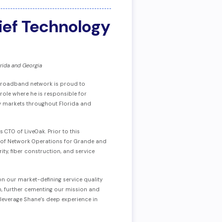
ief Technology
rida and Georgia
s broadband network is proud to
 role where he is responsible for
key markets throughout Florida and
 CTO of LiveOak. Prior to this
VP of Network Operations for Grande and
ty, fiber construction, and service
on our market-defining service quality
, further cementing our mission and
 leverage Shane’s deep experience in