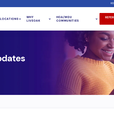
RE
WHY
HOA/MDU
REFER
LOCATIONS
LIVEOAK
COMMUNITIES
pdates