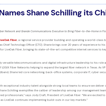
Names Shane Schilling its Ch
ber Network and Grande Communications Executive to Bring Fiber-to-the-Home in Flo
LiveOak Fiber
, a regional service provider building and operating a world-clas
as Chief Technology Officer (CTO). Shane brings over 20 years of experience to his
or LiveOak Fiber, bringing its state-of-the-art competitive internet services to 
 versatile telecommunications and digital infrastructure leadership to his role as
 LOGIX Fiber Networks helping to expand the largest fiber network in Texas. As 
adband, Shane led core networking, back-office systems, corporate IT, cyber securi
ith exceptional industry talent alongside strong local teams to ensure we deliver 
ane Schilling exemplifies the caliber of leadership among our management team
ed professionals,” says Jody Craft, President of LiveOak Fiber. “We are excited to
y as LiveOak continues implementing build-outs in our key markets.”