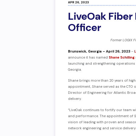
APR 26, 2023
LiveOak Fiber 
Officer
Former LOGIX Fi
Brunswick, Georgia – April 26, 2023
–
announce it has named
Shane Schilling
launching and strengthening operations f
Georgia.
Shane brings more than 20 years of highly
appointment, Shane served as the CTO of
Director of Engineering for Atlantic Bro
delivery.
“LiveOak continues to fortify our team w
and performance. The appointment of Sh
vision of leading with proven and season
network engineering and service deliver