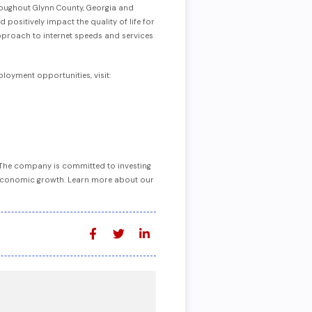
hroughout Glynn County, Georgia and
ositively impact the quality of life for
approach to internet speeds and services
oyment opportunities, visit:
. The company is committed to investing
ve economic growth. Learn more about our