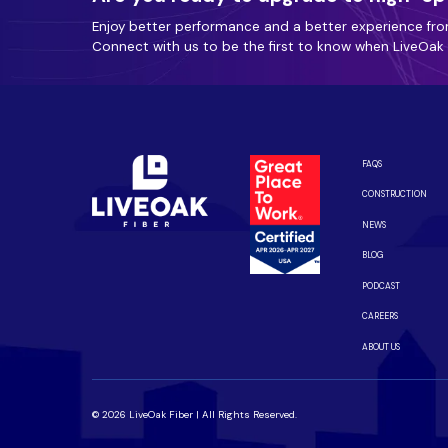
Enjoy better performance and a better experience fro
Connect with us to be the first to know when LiveOak F
FAQS
CONSTRUCTION
NEWS
BLOG
PODCAST
CAREERS
ABOUT US
© 2026 LiveOak Fiber | All Rights Reserved.