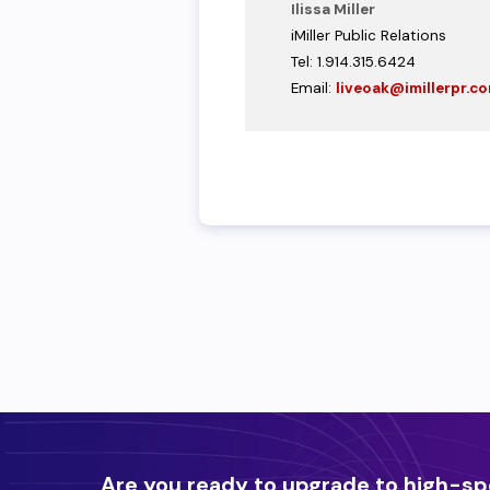
Ilissa Miller
iMiller Public Relations
Tel: 1.914.315.6424
Email:
liveoak@imillerpr.c
Are you ready to upgrade to high-sp