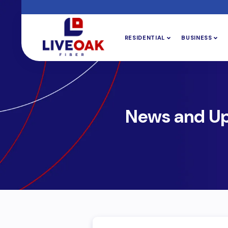
RESIDENTIAL
BUSINESS
News and U