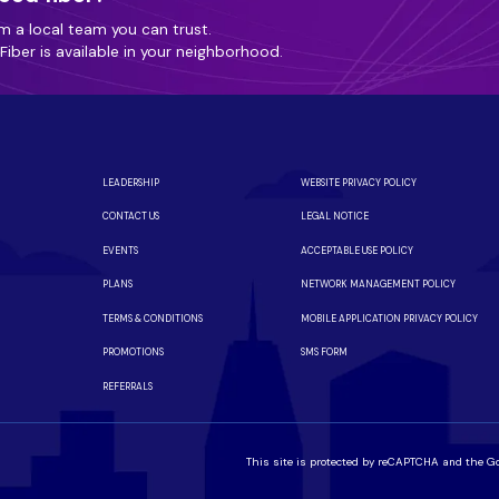
m a local team you can trust.
iber is available in your neighborhood.
LEADERSHIP
WEBSITE PRIVACY POLICY
CONTACT US
LEGAL NOTICE
EVENTS
ACCEPTABLE USE POLICY
PLANS
NETWORK MANAGEMENT POLICY
TERMS & CONDITIONS
MOBILE APPLICATION PRIVACY POLICY
PROMOTIONS
SMS FORM
REFERRALS
This site is protected by reCAPTCHA and the G