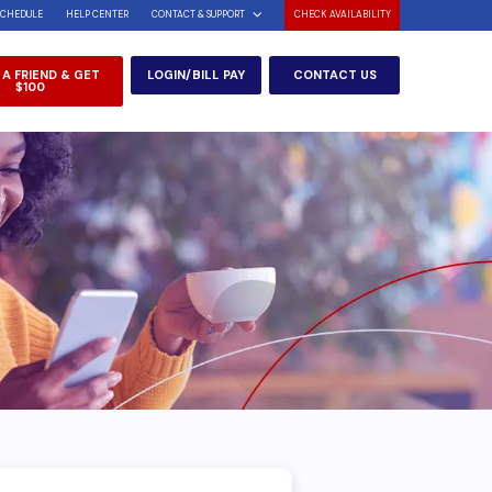
SCHEDULE
HELP CENTER
CONTACT & SUPPORT
CHECK AVAILABILITY
 A FRIEND & GET
LOGIN/BILL PAY
CONTACT US
$100