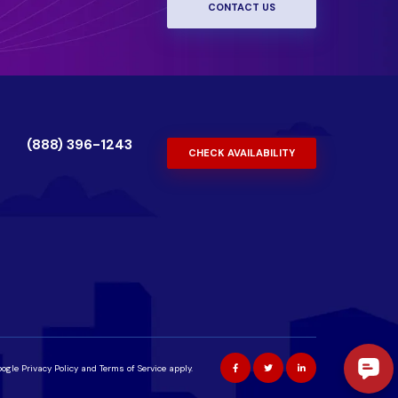
CONTACT US
(888) 396-1243
CHECK AVAILABILITY
oogle
Privacy Policy
and
Terms of Service
apply.