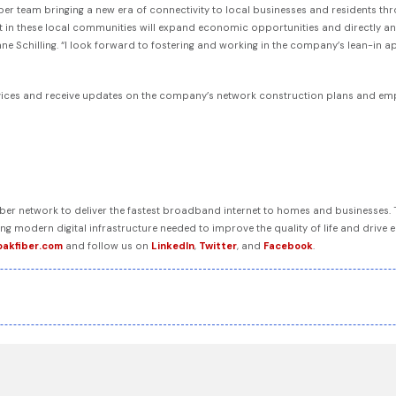
 Fiber team bringing a new era of connectivity to local businesses and residents t
 in these local communities will expand economic opportunities and directly and p
ane Schilling. “I look forward to fostering and working in the company’s lean-in 
vices and receive updates on the company’s network construction plans and empl
 fiber network to deliver the fastest broadband internet to homes and businesses
ring modern digital infrastructure needed to improve the quality of life and dri
oakfiber.com
and follow us on
LinkedIn
,
Twitter
, and
Facebook
.