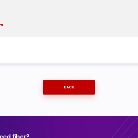
om
BACK
eed fiber?