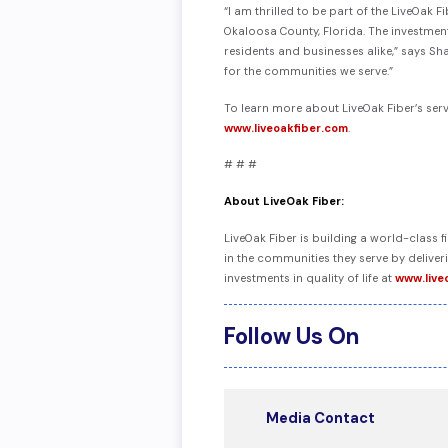
“I am thrilled to be part of the LiveOak
Okaloosa County, Florida. The investment
residents and businesses alike,” says Sh
for the communities we serve.”
To learn more about LiveOak Fiber’s ser
www.liveoakfiber.com
.
# # #
About LiveOak Fiber:
LiveOak Fiber is building a world-class
in the communities they serve by delive
investments in quality of life at
www.live
Follow Us On
Media Contact