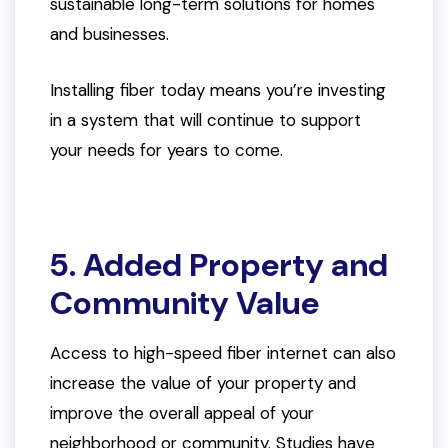
sustainable long-term solutions for homes
and businesses.
Installing fiber today means you’re investing
in a system that will continue to support
your needs for years to come.
5. Added Property and
Community Value
Access to high-speed fiber internet can also
increase the value of your property and
improve the overall appeal of your
neighborhood or community. Studies have