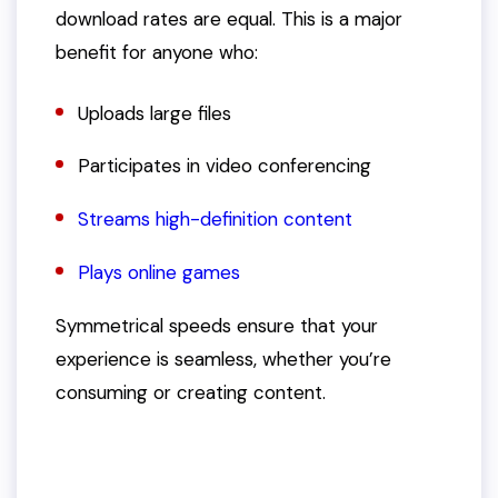
download rates are equal. This is a major
benefit for anyone who:
Uploads large files
Participates in video conferencing
Streams high-definition content
Plays online games
Symmetrical speeds ensure that your
experience is seamless, whether you’re
consuming or creating content.