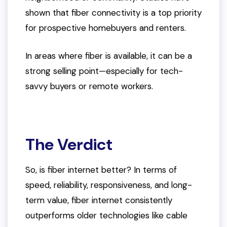
shown that fiber connectivity is a top priority
for prospective homebuyers and renters.
In areas where fiber is available, it can be a
strong selling point—especially for tech-
savvy buyers or remote workers.
The Verdict
So, is fiber internet better? In terms of
speed, reliability, responsiveness, and long-
term value, fiber internet consistently
outperforms older technologies like cable