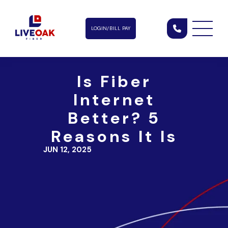
LOGIN/BILL PAY
Is Fiber
Internet
Better? 5
Reasons It Is
JUN 12, 2025