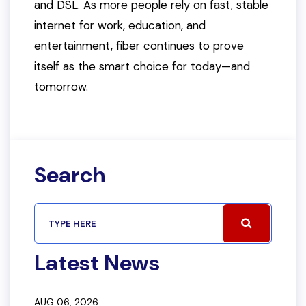
and DSL. As more people rely on fast, stable
internet for work, education, and
entertainment, fiber continues to prove
itself as the smart choice for today—and
tomorrow.
Search
Latest News
AUG 06, 2026