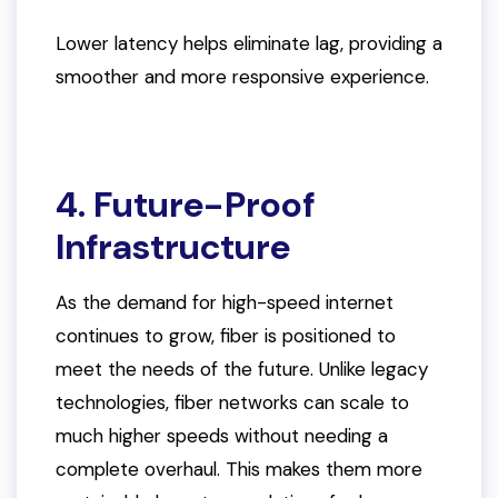
Lower latency helps eliminate lag, providing a
smoother and more responsive experience.
4. Future-Proof
Infrastructure
As the demand for high-speed internet
continues to grow, fiber is positioned to
meet the needs of the future. Unlike legacy
technologies, fiber networks can scale to
much higher speeds without needing a
complete overhaul. This makes them more