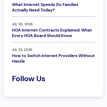
What Internet Speeds Do Families
Actually Need Today?
JUL 30, 2026
HOA Internet Contracts Explained: What
Every HOA Board Should Know
JUL 23, 2026
How to Switch Internet Providers Without
Hassle
Follow Us