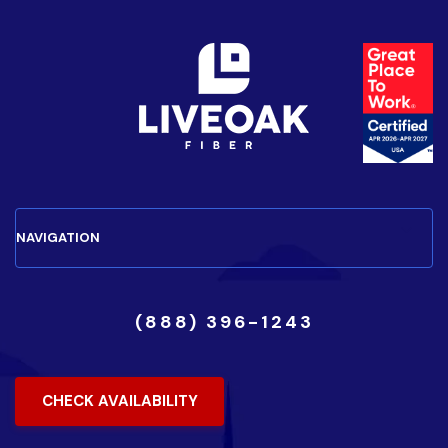
(888) 396-1243
CHECK AVAILABILITY