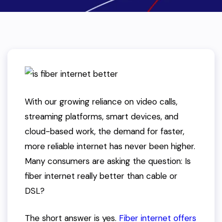
With our growing reliance on video calls,
streaming platforms, smart devices, and
cloud-based work, the demand for faster,
more reliable internet has never been higher.
Many consumers are asking the question:
Is
fiber internet really better than cable or
DSL?
The short answer is yes.
Fiber internet offers