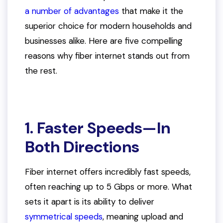
a number of advantages
that make it the
superior choice for modern households and
businesses alike. Here are five compelling
reasons why fiber internet stands out from
the rest.
1. Faster Speeds—In
Both Directions
Fiber internet offers incredibly fast speeds,
often reaching up to 5 Gbps or more. What
sets it apart is its ability to deliver
symmetrical speeds
, meaning upload and