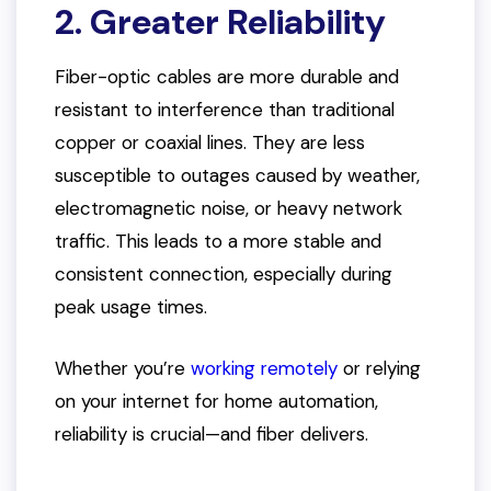
2. Greater Reliability
Fiber-optic cables are more durable and
resistant to interference than traditional
copper or coaxial lines. They are less
susceptible to outages caused by weather,
electromagnetic noise, or heavy network
traffic. This leads to a more stable and
consistent connection, especially during
peak usage times.
Whether you’re
working remotely
or relying
on your internet for home automation,
reliability is crucial—and fiber delivers.