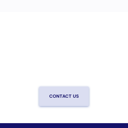
Are you ready to upgrade to high-
speed fiber?
Enjoy better performance and a better experience
from a local team you can trust.
Connect with us to
be the first to know when LiveOak Fiber is available in
your neighborhood.
CONTACT US