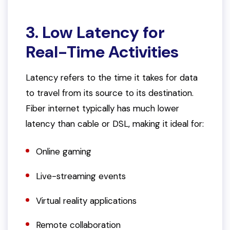
3. Low Latency for
Real-Time Activities
Latency refers to the time it takes for data
to travel from its source to its destination.
Fiber internet typically has much lower
latency than cable or DSL, making it ideal for:
Online gaming
Live-streaming events
Virtual reality applications
Remote collaboration