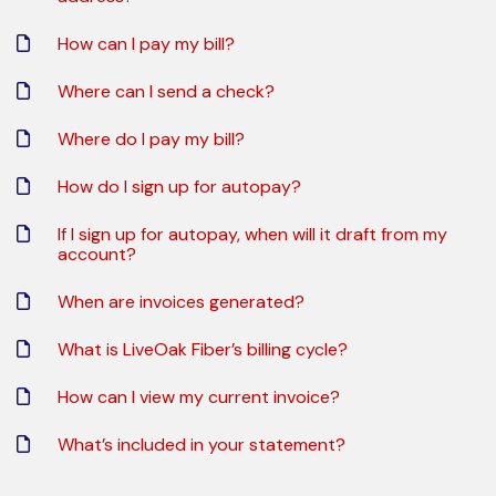
How can I pay my bill?
Where can I send a check?
Where do I pay my bill?
How do I sign up for autopay?
If I sign up for autopay, when will it draft from my
account?
When are invoices generated?
What is LiveOak Fiber’s billing cycle?
How can I view my current invoice?
What’s included in your statement?