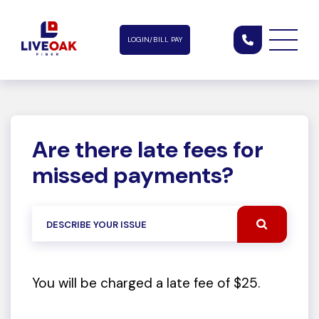
LOGIN/BILL PAY
Are there late fees for
missed payments?
You will be charged a late fee of $25.