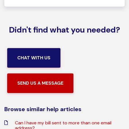
Didn't find what you needed?
CHAT WITH US
SEND US A MESSAGE
Browse similar help articles
Can I have my bill sent to more than one email
address?