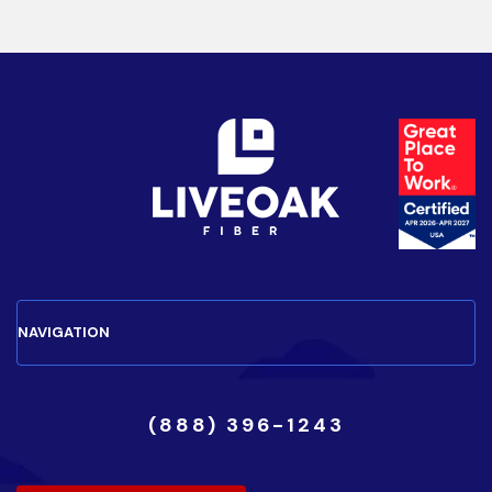
(888) 396-1243