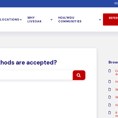
RE
WHY
HOA/MDU
REFER
LOCATIONS
LIVEOAK
COMMUNITIES
hods are accepted?
Brows
C
a
H
W
W
H
If
m