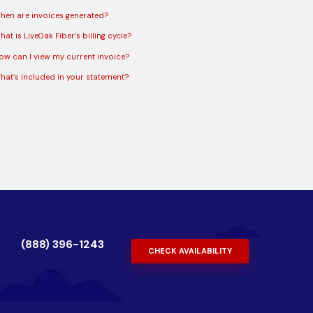
hen are invoices generated?
at is LiveOak Fiber’s billing cycle?
ow can I view my current invoice?
hat’s included in your statement?
(888) 396-1243
CHECK AVAILABILITY