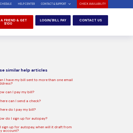
SCHEDULE
HELP CENTER
CONTACT & SUPPORT
CHECK AVAILABILITY
 A FRIEND & GET
LOGIN/BILL PAY
CONTACT US
$100
e similar help articles
an I have my bill sent to more than one email
ddress?
ow can I pay my bill?
here can I send a check?
here do I pay my bill?
ow do I sign up for autopay?
 I sign up for autopay, when will it draft from
y account?