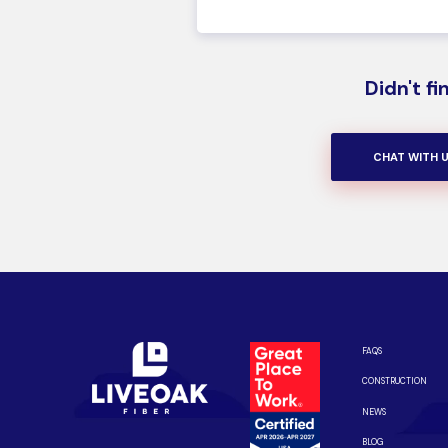
Didn't f
CHAT WITH 
FAQS
CONSTRUCTION
NEWS
BLOG