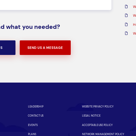
W
Wh
H
ind what you needed?
W
US
SEND US A MESSAGE
LEADERSHIP
WEBSITE PRIVACY POLICY
CONTACT US
LEGAL NOTICE
EVENTS
ACCEPTABLE USE POLICY
PLANS
NETWORK MANAGEMENT POLICY