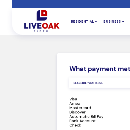
RESIDENTIAL
BUSINESS
What payment met
Visa
Amex
Mastercard
Discover
Automatic Bill Pay
Bank Account
Check