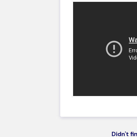
Didn't f