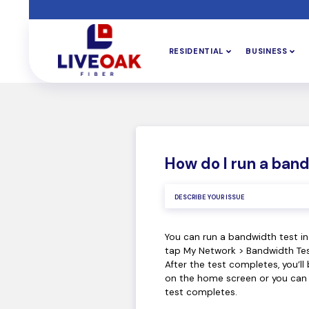
RESIDENTIAL
BUSINESS
How do I run a ban
You can run a bandwidth test i
tap My Network > Bandwidth Tes
After the test completes, you’ll 
on the home screen or you can c
test completes.