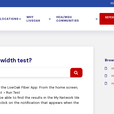
RE
WHY
HOA/MDU
REFER
LOCATIONS
LIVEOAK
COMMUNITIES
dwidth test?
Brows
H
H
H
n the LiveOak Fiber App. From the home screen,
t > Run Test
be able to find the results in the My Network tile
lick on the notification that appears when the