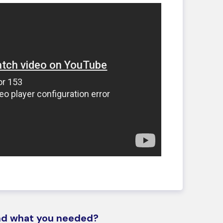
ind what you needed?