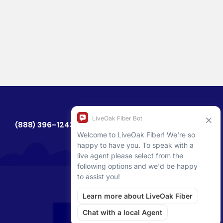
(888) 396-1243
CHECK AVAILABILITY