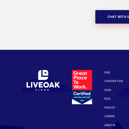
CHAT WITH 
FAQS
CONSTRUCTION
NEWS
BLOG
PODCAST
CAREERS
ABOUT US