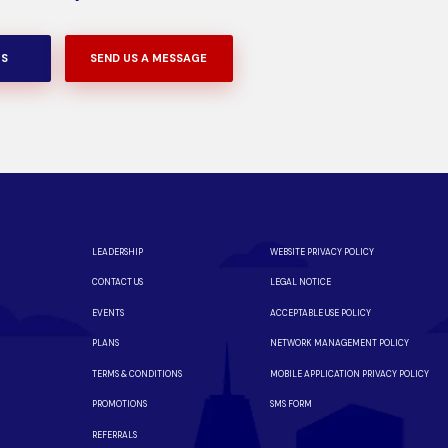
US
SEND US A MESSAGE
LEADERSHIP
WEBSITE PRIVACY POLICY
CONTACT US
LEGAL NOTICE
EVENTS
ACCEPTABLE USE POLICY
PLANS
NETWORK MANAGEMENT POLICY
TERMS & CONDITIONS
MOBILE APPLICATION PRIVACY POLICY
PROMOTIONS
SMS FORM
REFERRALS