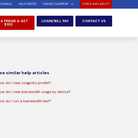
SCHEDULE
HELP CENTER
CONTACT & SUPPORT
CHECK AVAILABILITY
 A FRIEND & GET
LOGIN/BILL PAY
CONTACT US
$100
e similar help articles
ow do I view usage by profile?
ow do I view bandwidth usage by device?
ow do I run a bandwidth test?