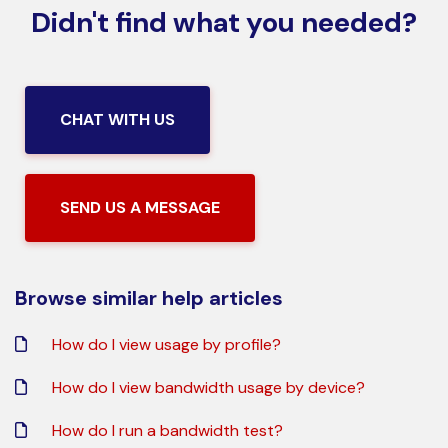
Didn't find what you needed?
CHAT WITH US
SEND US A MESSAGE
Browse similar help articles
How do I view usage by profile?
How do I view bandwidth usage by device?
How do I run a bandwidth test?