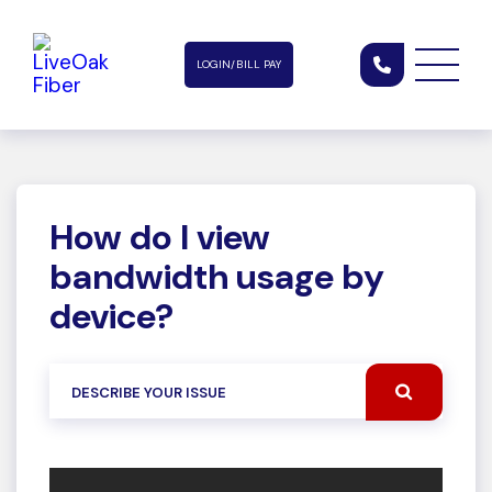
LOGIN/BILL PAY
How do I view
bandwidth usage by
device?