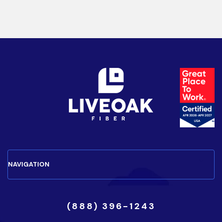
(888) 396-1243