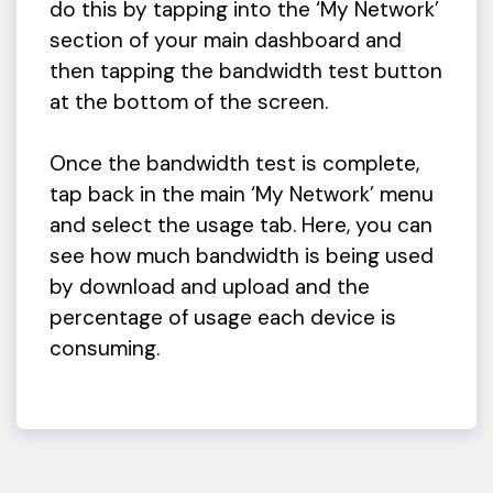
do this by tapping into the ‘My Network’
section of your main dashboard and
then tapping the bandwidth test button
at the bottom of the screen.
Once the bandwidth test is complete,
tap back in the main ‘My Network’ menu
and select the usage tab. Here, you can
see how much bandwidth is being used
by download and upload and the
percentage of usage each device is
consuming.