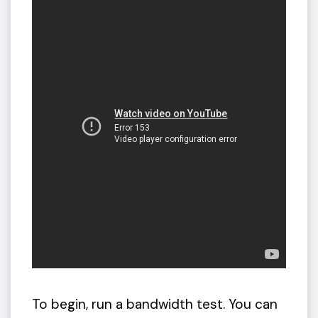
To begin, run a bandwidth test. You can